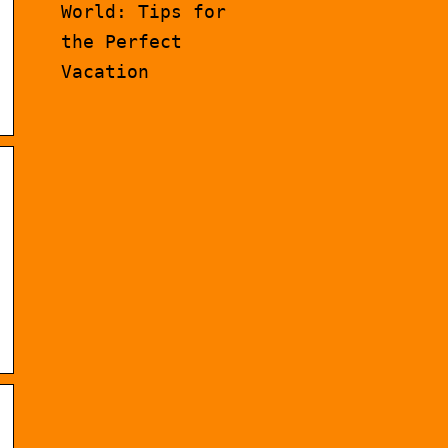
World: Tips for
the Perfect
Vacation