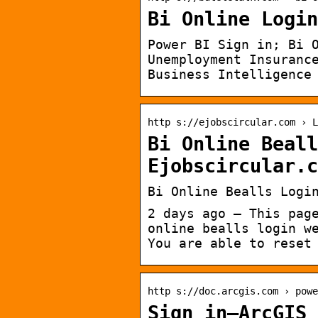
Bi Online Login
Power BI Sign in; Bi 
Unemployment Insuranc
Business Intelligence
http s://ejobscircular.com › L
Bi Online Beall
Ejobscircular.c
Bi Online Bealls Logi
2 days ago — This pag
online bealls login w
You are able to reset
http s://doc.arcgis.com › powe
Sign in—ArcGIS 