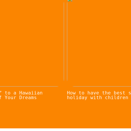
” to a Hawaiian
How to have the best 
f Your Dreams
holiday with children