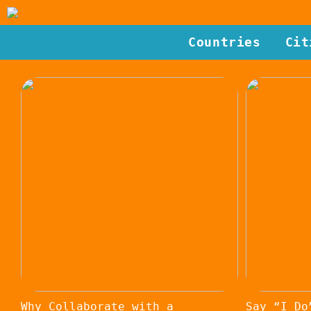
Countries
Cit
Why Collaborate with a
Say “I Do