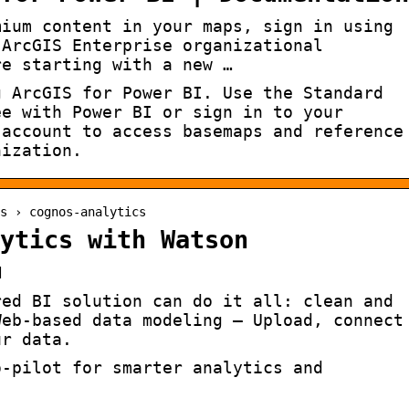
mium content in your maps, sign in using
 ArcGIS Enterprise organizational
re starting with a new …
g ArcGIS for Power BI. Use the Standard
ee with Power BI or sign in to your
 account to access basemaps and reference
nization.
s › cognos-analytics
ytics with Watson
M
red BI solution can do it all: clean and
Web-based data modeling – Upload, connect
ur data.
o-pilot for smarter analytics and