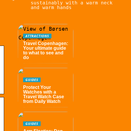
sustainably with a warm neck
and warm hands
ATTRACTIONS
Travel Copenhagen:
Your ultimate guide
to what to see and
do
GUIDES
Protect Your
Watches with a
Travel Watch Case
from Daily Watch
GUIDES