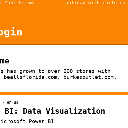
f Your Dreams
holiday with children
ogin
me
ls has grown to over 600 stores with
t beallsflorida.com, burkesoutlet.com,
 › en-us
 BI: Data Visualization
Microsoft Power BI