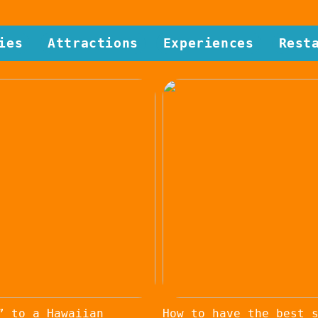
ies
Attractions
Experiences
Rest
” to a Hawaiian
How to have the best 