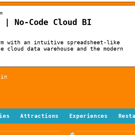
m
 | No-Code Cloud BI
rm with an intuitive spreadsheet-like
he cloud data warehouse and the modern
gin
ies
Attractions
Experiences
Rest