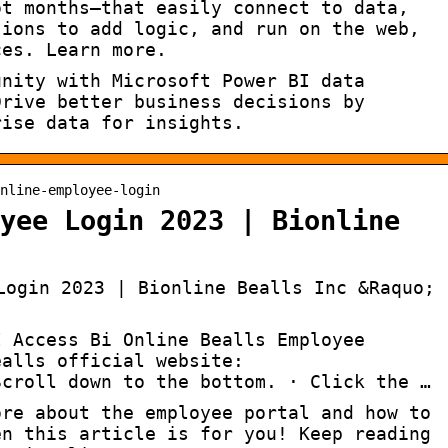
ot months—that easily connect to data,
sions to add logic, and run on the web,
ces. Learn more.
unity with Microsoft Power BI data
Drive better business decisions by
rise data for insights.
nline-employee-login
yee Login 2023 | Bionline
Login 2023 | Bionline Bealls Inc &Raquo;
I Access Bi Online Bealls Employee
ealls official website:
Scroll down to the bottom. · Click the …
ore about the employee portal and how to
en this article is for you! Keep reading