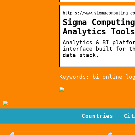
http s://www.sigmacomputing.co
Sigma Computing
Analytics Tools
Analytics & BI platfo
interface built for t
data stack.
Keywords: bi online lo
Countries
Cit