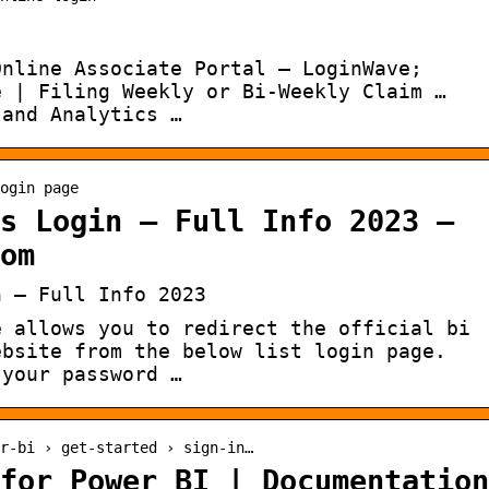
Online Associate Portal – LoginWave;
e | Filing Weekly or Bi-Weekly Claim …
 and Analytics …
ogin page
s Login – Full Info 2023 –
om
n – Full Info 2023
e allows you to redirect the official bi
ebsite from the below list login page.
 your password …
r-bi › get-started › sign-in…
for Power BI | Documentation