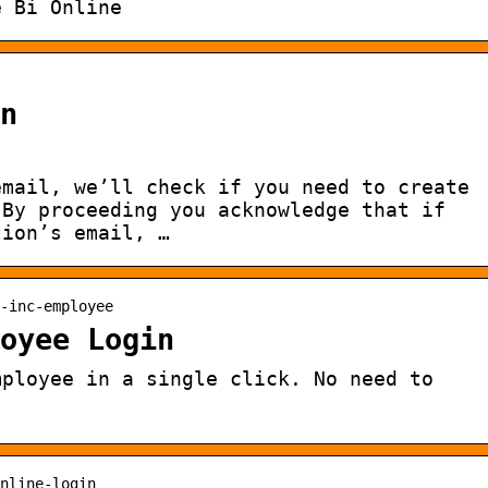
e Bi Online
n
email, we’ll check if you need to create
 By proceeding you acknowledge that if
tion’s email, …
-inc-employee
oyee Login
mployee in a single click. No need to
nline-login