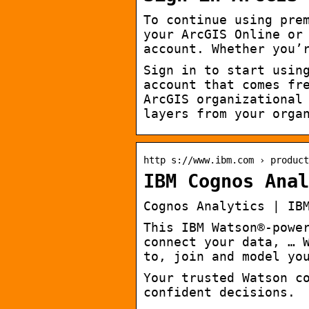
To continue using pre
your ArcGIS Online or
account. Whether you’
Sign in to start usin
account that comes fr
ArcGIS organizational
layers from your orga
http s://www.ibm.com › product
IBM Cognos Anal
Cognos Analytics | IB
This IBM Watson®-powe
connect your data, … 
to, join and model yo
Your trusted Watson c
confident decisions.