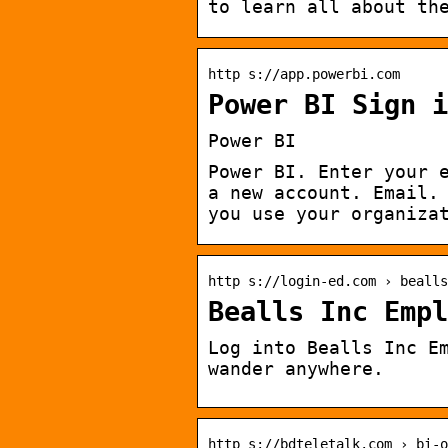
to learn all about th
http s://app.powerbi.com
Power BI Sign i
Power BI
Power BI. Enter your 
a new account. Email.
you use your organiza
http s://login-ed.com › bealls
Bealls Inc Empl
Log into Bealls Inc E
wander anywhere.
http s://bdteletalk.com › bi-o