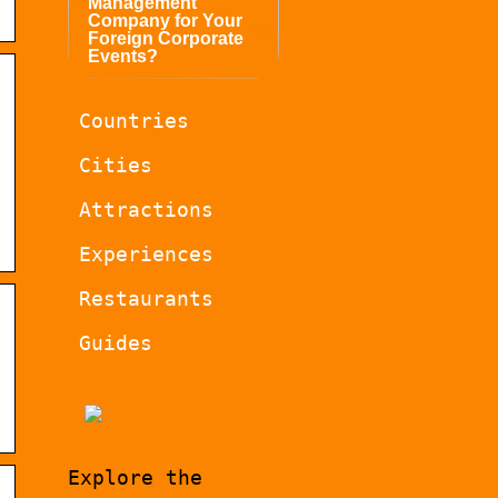
Management
Company for Your
Foreign Corporate
Events?
Countries
Cities
Attractions
Experiences
Restaurants
Guides
Explore the