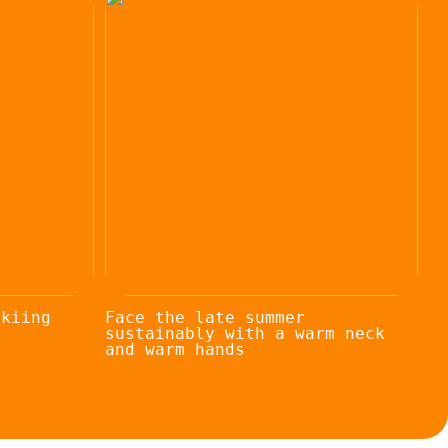
skiing
Face the late summer
sustainably with a warm neck
and warm hands