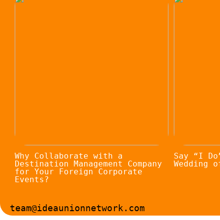
Why Collaborate with a
Say “I Do
Destination Management Company
Wedding o
for Your Foreign Corporate
Events?
team@ideaunionnetwork.com