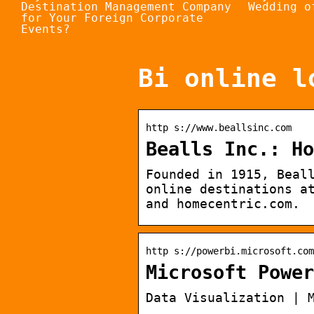
Destination Management Company
Wedding o
for Your Foreign Corporate
Events?
Bi online l
http s://www.beallsinc.com
Bealls Inc.: Ho
Founded in 1915, Beal
online destinations a
and homecentric.com.
http s://powerbi.microsoft.com
Microsoft Power
Data Visualization | 