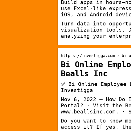
Build apps in hours—n
use Excel-like expres
iOS, and Android devi
Turn data into opport
visualization tools. 
analyzing your enterp
http s://investigga.com › bi-o
Bi Online Emplo
Bealls Inc
✅ Bi Online Employee 
Investigga
Nov 6, 2022 — How Do 
Portal? · Visit the B
www.beallsinc.com. · 
Do you want to know m
access it? If yes, th