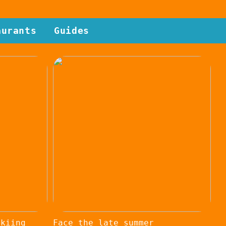
aurants
Guides
skiing
Face the late summer