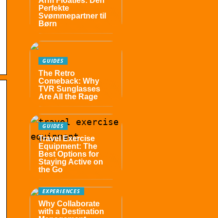
Arm Floaties: Den
Perfekte
Svømmepartner til
Børn
GUIDES
The Retro
Comeback: Why
TVR Sunglasses
Are All the Rage
GUIDES
Travel Exercise
Equipment: The
Best Options for
Staying Active on
the Go
EXPERIENCES
Why Collaborate
with a Destination