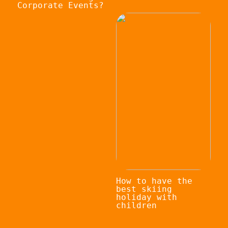
Corporate Events?
How to have the
best skiing
holiday with
children