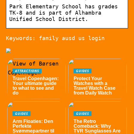
Park Elementary School has grades
TK-8 and is part of Alhambra
Unified School District.
Keywords: family ausd us login
ATTRACTIONS
GUIDES
Travel Copenhagen:
Protect Your
Your ultimate guide
Watches with a
to what to see and
Travel Watch Case
do
from Daily Watch
GUIDES
GUIDES
Arm Floaties: Den
The Retro
Perfekte
Comeback: Why
Svømmepartner til
TVR Sunglasses Are