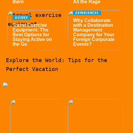
Børn
All the Rage
EXPERIENCES
GUIDES
Why Collaborate
Travel Exercise
with a Destination
Equipment: The
Management
Best Options for
Company for Your
Staying Active on
Foreign Corporate
the Go
Events?
Explore the World: Tips for the
Perfect Vacation