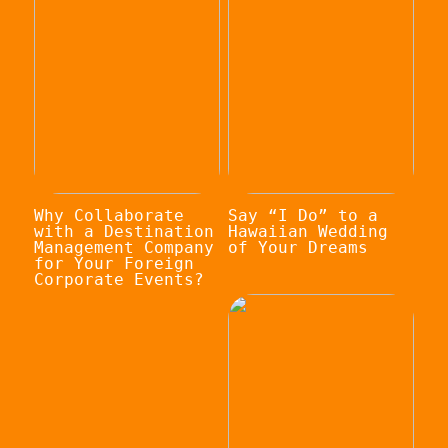
Why Collaborate
Say “I Do” to a
with a Destination
Hawaiian Wedding
Management Company
of Your Dreams
for Your Foreign
Corporate Events?