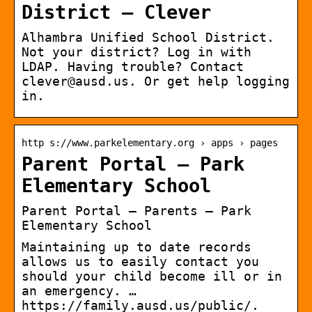
District – Clever
Alhambra Unified School District.
Not your district? Log in with
LDAP. Having trouble? Contact
clever@ausd.us. Or get help logging
in.
http s://www.parkelementary.org › apps › pages
Parent Portal – Park
Elementary School
Parent Portal – Parents – Park
Elementary School
Maintaining up to date records
allows us to easily contact you
should your child become ill or in
an emergency. …
https://family.ausd.us/public/.