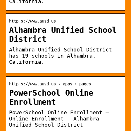
California.
http s://www.ausd.us
Alhambra Unified School
District
Alhambra Unified School District
has 19 schools in Alhambra,
California.
http s://www.ausd.us › apps › pages
PowerSchool Online
Enrollment
PowerSchool Online Enrollment –
Online Enrollment – Alhambra
Unified School District