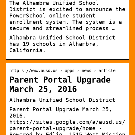
The Alhambra Unified School
District is excited to announce the
PowerSchool online student
enrollment system. The system is a
secure and streamlined process …
Alhambra Unified School District
has 19 schools in Alhambra,
California.
http s://www.ausd.us › apps › news › article
Parent Portal Upgrade
March 25, 2016
Alhambra Unified School District
Parent Portal Upgrade March 25,
2016.
https://sites.google.com/a/ausd.us/
parent-portal-upgrade/home ·
Powered by Edlio. 1515 West Mission