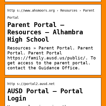
http s://www.ahsmoors.org › Resources › Parent
Portal
Parent Portal –
Resources – Alhambra
High School
Resources » Parent Portal. Parent
Portal. Parent Portal
https://family.ausd.us/public/. To
get access to the parent portal.
contact the Guidance Office.
http s://portal2.ausd.net
AUSD Portal – Portal
Login