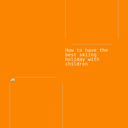
How to have the
best skiing
holiday with
children