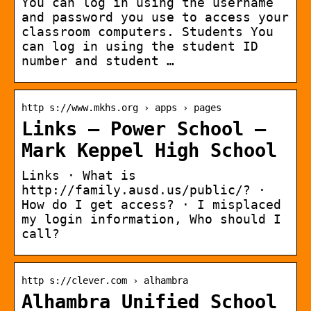
You can log in using the username
and password you use to access your
classroom computers. Students You
can log in using the student ID
number and student …
http s://www.mkhs.org › apps › pages
Links – Power School –
Mark Keppel High School
Links · What is
http://family.ausd.us/public/? ·
How do I get access? · I misplaced
my login information, Who should I
call?
http s://clever.com › alhambra
Alhambra Unified School