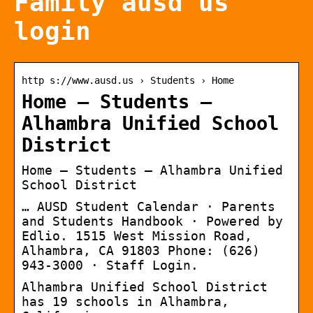
Family ausd us
login
http s://www.ausd.us › Students › Home
Home – Students –
Alhambra Unified School
District
Home – Students – Alhambra Unified
School District
… AUSD Student Calendar · Parents
and Students Handbook · Powered by
Edlio. 1515 West Mission Road,
Alhambra, CA 91803 Phone: (626)
943-3000 · Staff Login.
Alhambra Unified School District
has 19 schools in Alhambra,