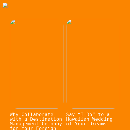
Why Collaborate
Say “I Do” to a
with a Destination
Hawaiian Wedding
Management Company
of Your Dreams
for Your Foreign