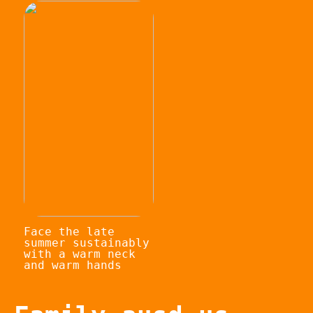
Face the late
summer sustainably
with a warm neck
and warm hands