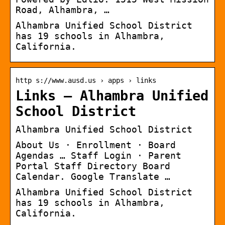
Road, Alhambra, …
Alhambra Unified School District
has 19 schools in Alhambra,
California.
http s://www.ausd.us › apps › links
Links – Alhambra Unified
School District
Alhambra Unified School District
About Us · Enrollment · Board
Agendas … Staff Login · Parent
Portal Staff Directory Board
Calendar. Google Translate …
Alhambra Unified School District
has 19 schools in Alhambra,
California.