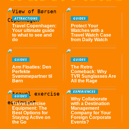
ATTRACTIONS
GUIDES
Travel Copenhagen:
Protect Your
Your ultimate guide
Watches with a
to what to see and
Travel Watch Case
do
from Daily Watch
GUIDES
GUIDES
Arm Floaties: Den
The Retro
Perfekte
Comeback: Why
Svømmepartner til
TVR Sunglasses Are
Børn
All the Rage
EXPERIENCES
GUIDES
Why Collaborate
Travel Exercise
with a Destination
Equipment: The
Management
Best Options for
Company for Your
Staying Active on
Foreign Corporate
the Go
Events?