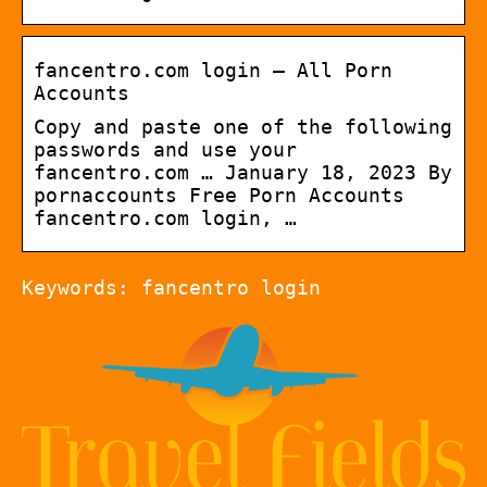
fancentro.com login – All Porn
Accounts
Copy and paste one of the following
passwords and use your
fancentro.com … January 18, 2023 By
pornaccounts Free Porn Accounts
fancentro.com login, …
Keywords: fancentro login