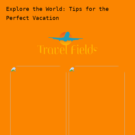
Explore the World: Tips for the
Perfect Vacation