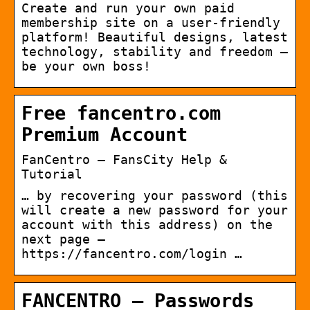
Create and run your own paid
membership site on a user-friendly
platform! Beautiful designs, latest
technology, stability and freedom —
be your own boss!
Free fancentro.com
Premium Account
FanCentro – FansCity Help &
Tutorial
… by recovering your password (this
will create a new password for your
account with this address) on the
next page –
https://fancentro.com/login …
FANCENTRO – Passwords