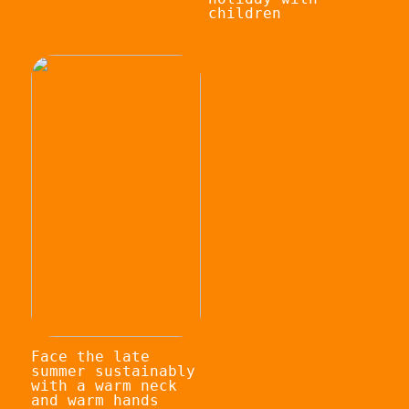
children
Face the late
summer sustainably
with a warm neck
and warm hands