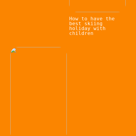
How to have the
best skiing
holiday with
children