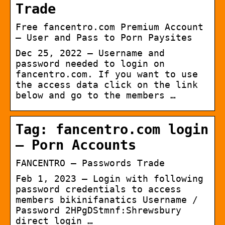
Trade
Free fancentro.com Premium Account
– User and Pass to Porn Paysites
Dec 25, 2022 — Username and
password needed to login on
fancentro.com. If you want to use
the access data click on the link
below and go to the members …
Tag: fancentro.com login
– Porn Accounts
FANCENTRO – Passwords Trade
Feb 1, 2023 — Login with following
password credentials to access
members bikinifanatics Username /
Password 2HPgDStmnf:Shrewsbury
direct login …