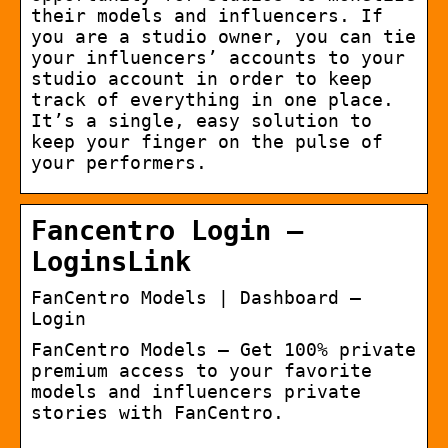
their models and influencers. If
you are a studio owner, you can tie
your influencers’ accounts to your
studio account in order to keep
track of everything in one place.
It’s a single, easy solution to
keep your finger on the pulse of
your performers.
Fancentro Login –
LoginsLink
FanCentro Models | Dashboard –
Login
FanCentro Models – Get 100% private
premium access to your favorite
models and influencers private
stories with FanCentro.