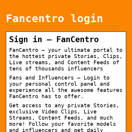
Fancentro login
Sign in – FanCentro
FanCentro – your ultimate portal to
the hottest private Stories, Clips,
Live streams, and Content Feeds of
tens of thousands influencers
Fans and Influencers – Login to
your personal control panel and
experience all the awesome features
FanCentro has to offer.
Get access to any private Stories,
exclusive Video Clips, Live
Streams, Content Feeds, and much
more! Follow your favorite models
and influencers and get daily