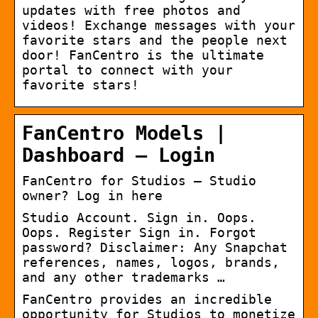
updates with free photos and
videos! Exchange messages with your
favorite stars and the people next
door! FanCentro is the ultimate
portal to connect with your
favorite stars!
FanCentro Models |
Dashboard – Login
FanCentro for Studios – Studio
owner? Log in here
Studio Account. Sign in. Oops.
Oops. Register Sign in. Forgot
password? Disclaimer: Any Snapchat
references, names, logos, brands,
and any other trademarks …
FanCentro provides an incredible
opportunity for Studios to monetize