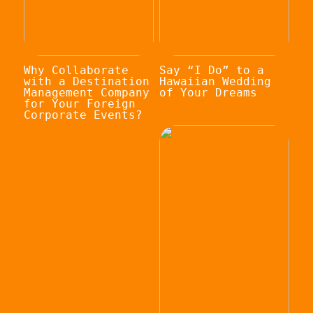
Why Collaborate
Say “I Do” to a
with a Destination
Hawaiian Wedding
Management Company
of Your Dreams
for Your Foreign
Corporate Events?