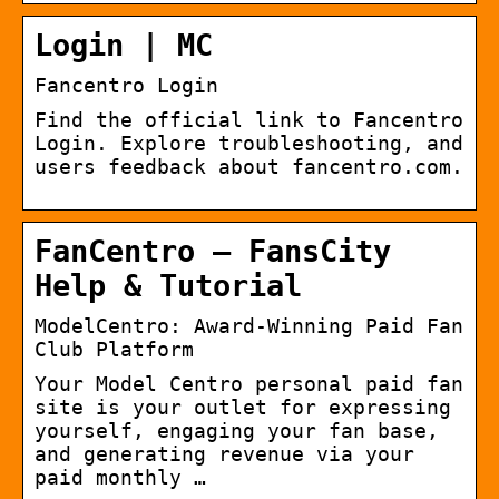
Login | MC
Fancentro Login
Find the official link to Fancentro
Login. Explore troubleshooting, and
users feedback about fancentro.com.
FanCentro – FansCity
Help & Tutorial
ModelCentro: Award-Winning Paid Fan
Club Platform
Your Model Centro personal paid fan
site is your outlet for expressing
yourself, engaging your fan base,
and generating revenue via your
paid monthly …