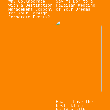
Why Collaborate
Say “I Do” to a
with a Destination
Hawaiian Wedding
Management Company
of Your Dreams
for Your Foreign
Corporate Events?
How to have the
best skiing
holiday with