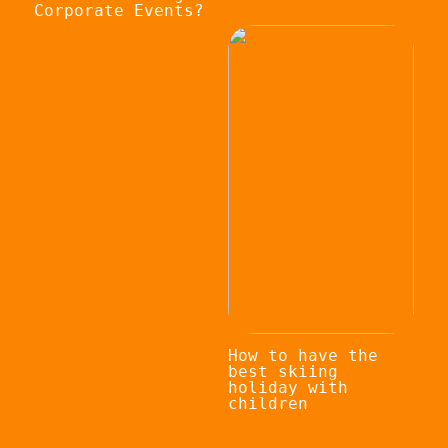
Corporate Events?
How to have the
best skiing
holiday with
children