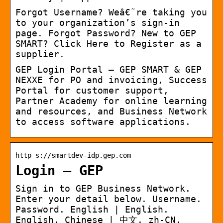
Forgot Username? Weâ€˜re taking you
to your organization’s sign-in
page. Forgot Password? New to GEP
SMART? Click Here to Register as a
supplier.
GEP Login Portal – GEP SMART & GEP
NEXXE for PO and invoicing, Success
Portal for customer support,
Partner Academy for online learning
and resources, and Business Network
to access software applications.
http s://smartdev-idp.gep.com
Login – GEP
Sign in to GEP Business Network.
Enter your detail below. Username.
Password. English | English.
English. Chinese | 中文. zh-CN.