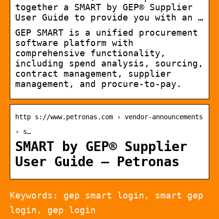
together a SMART by GEP® Supplier
User Guide to provide you with an …
GEP SMART is a unified procurement
software platform with
comprehensive functionality,
including spend analysis, sourcing,
contract management, supplier
management, and procure-to-pay.
http s://www.petronas.com › vendor-announcements
› s…
SMART by GEP® Supplier
User Guide – Petronas
Keywords: gep smart login, smart gep
login, gep login