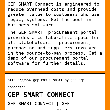
GEP SMART Connect is engineered to
reduce overhead costs and provide
greater value to customers who use
legacy systems. Get the best in
business software …
The GEP SMART™ procurement portal
provides a collaborative space for
all stakeholders — procurement,
purchasing and suppliers involved
in the source-to-pay process. Get a
demo of our procurement portal
software for further details.
http s://www.gep.com › smart-by-gep-erp-
connector
GEP SMART CONNECT
GEP SMART CONNECT | GEP