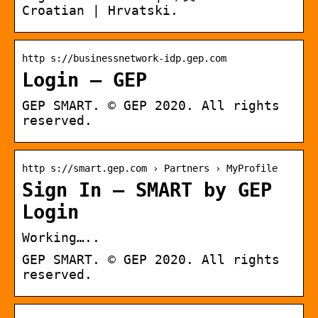
Croatian | Hrvatski.
http s://businessnetwork-idp.gep.com
Login – GEP
GEP SMART. © GEP 2020. All rights
reserved.
http s://smart.gep.com › Partners › MyProfile
Sign In – SMART by GEP
Login
Working…..
GEP SMART. © GEP 2020. All rights
reserved.