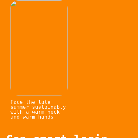
Face the late
summer sustainably
with a warm neck
and warm hands