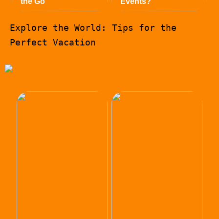
the Go
Events?
Explore the World: Tips for the
Perfect Vacation