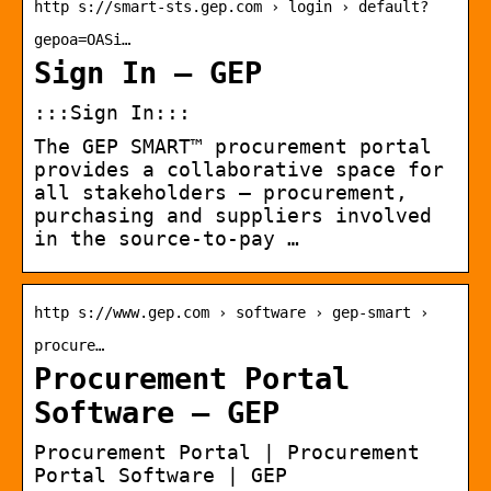
http s://smart-sts.gep.com › login › default?
gepoa=OASi…
Sign In – GEP
:::Sign In:::
The GEP SMART™ procurement portal
provides a collaborative space for
all stakeholders — procurement,
purchasing and suppliers involved
in the source-to-pay …
http s://www.gep.com › software › gep-smart ›
procure…
Procurement Portal
Software – GEP
Procurement Portal | Procurement
Portal Software | GEP