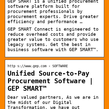
GEP SMART is a unified procurement
software platform built for
procurement professionals by
procurement experts. Drive greater
efficiency and performance …
GEP SMART Connect is engineered to
reduce overhead costs and provide
greater value to customers who use
legacy systems. Get the best in
business software with GEP SMART™.
http s://www.gep.com › SOFTWARE
Unified Source-to-Pay
Procurement Software |
GEP SMART™
Dear valued partners, As we are in
the midst of our Digital
Transformation, we have put