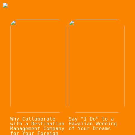
Why Collaborate
Say “I Do” to a
with a Destination
Hawaiian Wedding
Management Company
of Your Dreams
for Your Foreign