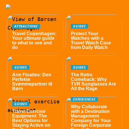
ATTRACTIONS
GUIDES
Travel Copenhagen:
Protect Your
Your ultimate guide
Watches with a
to what to see and
Travel Watch Case
do
from Daily Watch
GUIDES
GUIDES
Arm Floaties: Den
The Retro
Perfekte
Comeback: Why
Svømmepartner til
TVR Sunglasses Are
Børn
All the Rage
EXPERIENCES
GUIDES
Why Collaborate
Travel Exercise
with a Destination
Equipment: The
Management
Best Options for
Company for Your
Staying Active on
Foreign Corporate