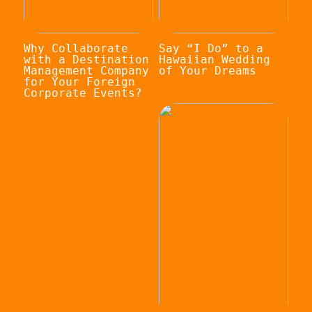
Why Collaborate
Say “I Do” to a
with a Destination
Hawaiian Wedding
Management Company
of Your Dreams
for Your Foreign
Corporate Events?