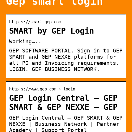
Gep smart login
http s://smart.gep.com
SMART by GEP Login
Working…..
GEP SOFTWARE PORTAL. Sign in to GEP
SMART and GEP NEXXE platforms for
all PO and Invoicing requirements.
LOGIN. GEP BUSINESS NETWORK.
http s://www.gep.com › login
GEP Login Central – GEP
SMART & GEP NEXXE – GEP
GEP Login Central – GEP SMART & GEP
NEXXE | Business Network | Partner
Academy | Support Portal