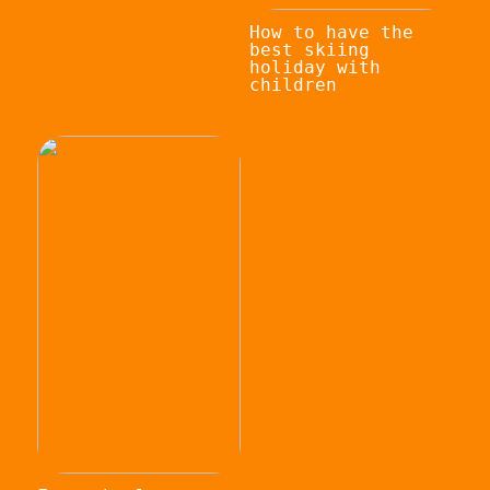
How to have the
best skiing
holiday with
children