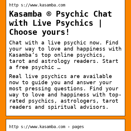
http s://www.kasamba.com
Kasamba ® Psychic Chat
with Live Psychics |
Choose yours!
Chat with a live psychic now. Find
your way to love and happiness with
Kasamba’s top online psychics,
tarot and astrology readers. Start
a free psychic …
Real live psychics are available
now to guide you and answer your
most pressing questions. Find your
way to love and happiness with top-
rated psychics, astrologers, tarot
readers and spiritual advisors.
http s://www.kasamba.com › pages