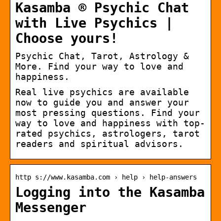
Kasamba ® Psychic Chat
with Live Psychics |
Choose yours!
Psychic Chat, Tarot, Astrology &
More. Find your way to love and
happiness.
Real live psychics are available
now to guide you and answer your
most pressing questions. Find your
way to love and happiness with top-
rated psychics, astrologers, tarot
readers and spiritual advisors.
http s://www.kasamba.com › help › help-answers
Logging into the Kasamba
Messenger