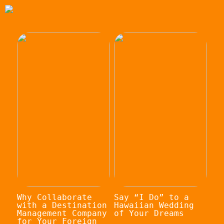
Why Collaborate
Say “I Do” to a
with a Destination
Hawaiian Wedding
Management Company
of Your Dreams
for Your Foreign