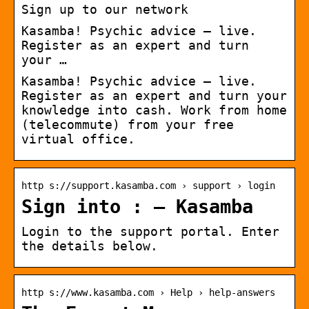
Sign up to our network
Kasamba! Psychic advice – live.
Register as an expert and turn
your …
Kasamba! Psychic advice – live.
Register as an expert and turn your
knowledge into cash. Work from home
(telecommute) from your free
virtual office.
http s://support.kasamba.com › support › login
Sign into : – Kasamba
Login to the support portal. Enter
the details below.
http s://www.kasamba.com › Help › help-answers