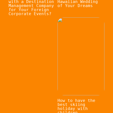
with a Destination
Hawaiian Wedding
Management Company
of Your Dreams
for Your Foreign
Corporate Events?
How to have the
best skiing
holiday with
children