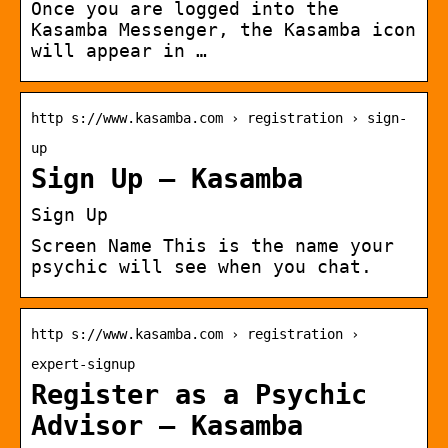
Once you are logged into the
Kasamba Messenger, the Kasamba icon
will appear in …
http s://www.kasamba.com › registration › sign-
up
Sign Up – Kasamba
Sign Up
Screen Name This is the name your
psychic will see when you chat.
http s://www.kasamba.com › registration ›
expert-signup
Register as a Psychic
Advisor – Kasamba