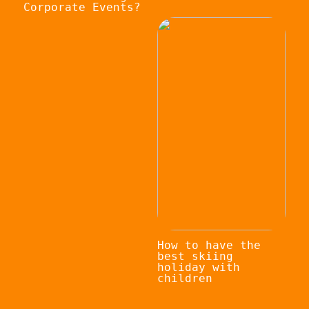
Corporate Events?
How to have the
best skiing
holiday with
children