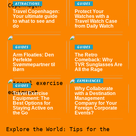
ATTRACTIONS
GUIDES
Travel Copenhagen:
Protect Your
Your ultimate guide
Watches with a
to what to see and
Travel Watch Case
do
from Daily Watch
GUIDES
GUIDES
Arm Floaties: Den
The Retro
Perfekte
Comeback: Why
Svømmepartner til
TVR Sunglasses Are
Børn
All the Rage
EXPERIENCES
GUIDES
Why Collaborate
Travel Exercise
with a Destination
Equipment: The
Management
Best Options for
Company for Your
Staying Active on
Foreign Corporate
the Go
Events?
Explore the World: Tips for the