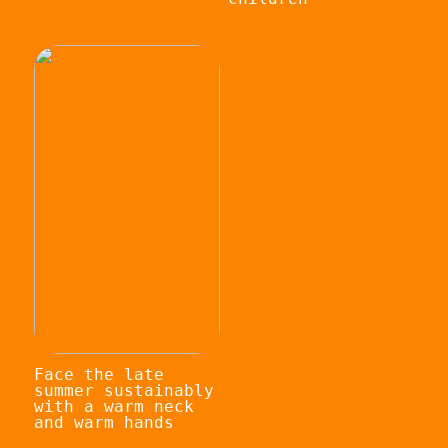
Face the late
summer sustainably
with a warm neck
and warm hands