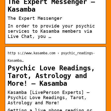
The Expert Messenger –
Kasamba
The Expert Messenger
In order to provide your psychic
services to Kasamba members via
Live Chat, you …
http s://www.kasamba.com › psychic_readings-
Kasamba…
Psychic Love Readings,
Tarot, Astrology and
More! – Kasamba
Kasamba [LivePerson Experts] –
Psychic Love Readings, Tarot,
Astrology and More!
Getting a live phone reading or