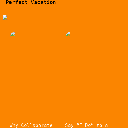
Perfect Vacation
Why Collaborate
Say “I Do” to a