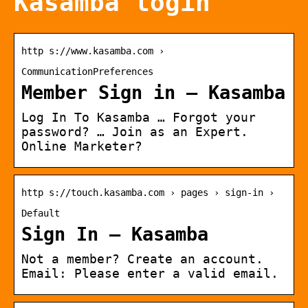
Kasamba login
http s://www.kasamba.com ›
CommunicationPreferences
Member Sign in – Kasamba
Log In To Kasamba … Forgot your
password? … Join as an Expert.
Online Marketer?
http s://touch.kasamba.com › pages › sign-in ›
Default
Sign In – Kasamba
Not a member? Create an account.
Email: Please enter a valid email.