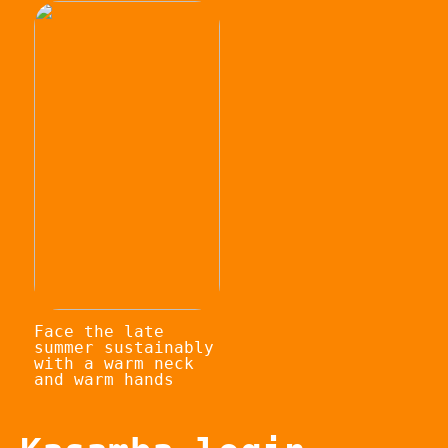
Face the late
summer sustainably
with a warm neck
and warm hands