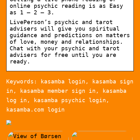
online psychic reading is as Easy
as 1 – 2 – 3.
LivePerson’s psychic and tarot
advisers will give you spiritual
guidance and predictions on matters
of love, money and relationships.
Chat with your psychic and tarot
advisers for free until you are
ready.
Keywords: kasamba login, kasamba sign
in, kasamba member sign in, kasamba
log in, kasamba psychic login,
kasamba.com login