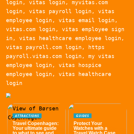
login, vitas login, myvitas.com
login, vitas payroll login, vitas
employee login, vitas email login,
vitas.com login, vitas employee sign
in, vitas healthcare employee login,
vitas payroll.com login, https
payroll.vitas.com login, my vitas
employee login, vitas hospice
employee login, vitas healthcare
login
ATTRACTIONS
GUIDES
Travel Copenhagen:
Protect Your
Your ultimate guide
Watches with a
to what to see and
Travel Watch Case