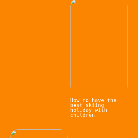
How to have the
best skiing
holiday with
children