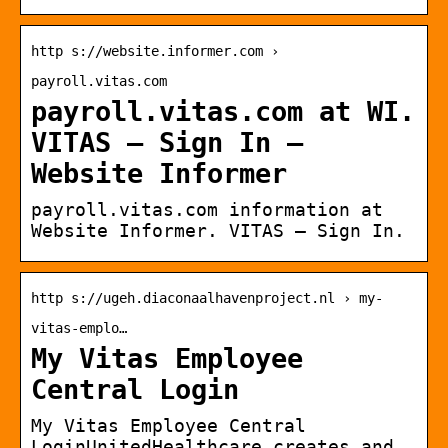
http s://website.informer.com ›
payroll.vitas.com
payroll.vitas.com at WI.
VITAS – Sign In –
Website Informer
payroll.vitas.com information at
Website Informer. VITAS – Sign In.
http s://ugeh.diaconaalhavenproject.nl › my-
vitas-emplo…
My Vitas Employee
Central Login
My Vitas Employee Central
LoginUnitedHealthcare creates and