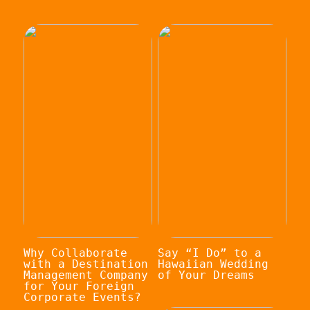
Why Collaborate
Say “I Do” to a
with a Destination
Hawaiian Wedding
Management Company
of Your Dreams
for Your Foreign
Corporate Events?