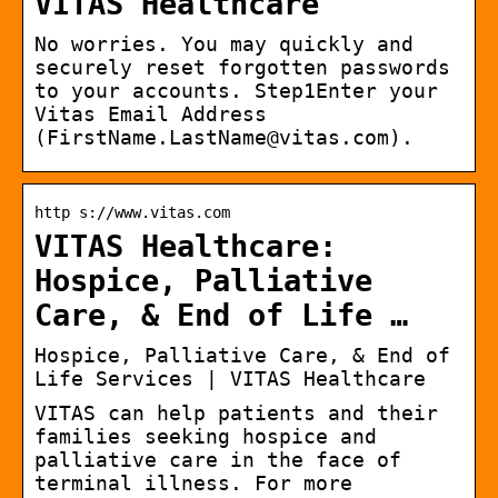
VITAS Healthcare
No worries. You may quickly and
securely reset forgotten passwords
to your accounts. Step1Enter your
Vitas Email Address
(FirstName.LastName@vitas.com).
http s://www.vitas.com
VITAS Healthcare:
Hospice, Palliative
Care, & End of Life …
Hospice, Palliative Care, & End of
Life Services | VITAS Healthcare
VITAS can help patients and their
families seeking hospice and
palliative care in the face of
terminal illness. For more