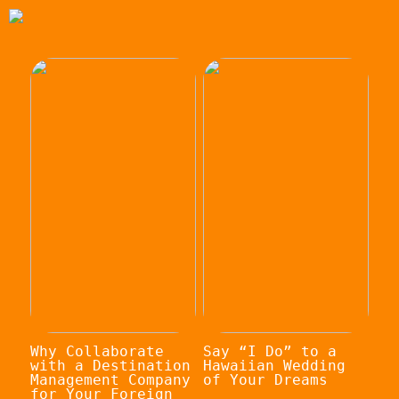
Why Collaborate
Say “I Do” to a
with a Destination
Hawaiian Wedding
Management Company
of Your Dreams
for Your Foreign