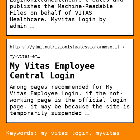
publishes the Machine-Readable
Files on behalf of VITAS
Healthcare. Myvitas Login by
admin …
http s://yjmi.nutrizionistaalessiaformoso.it ›
my-vitas-em…
My Vitas Employee
Central Login
Among pages recommended for My
Vitas Employee Login, if the not-
working page is the official login
page, it may be because the site is
temporarily suspended …
Keywords: my vitas login, myvitas