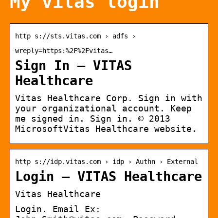
My vitas login
http s://sts.vitas.com › adfs ›
wreply=https:%2F%2Fvitas…
Sign In – VITAS
Healthcare
Vitas Healthcare Corp. Sign in with
your organizational account. Keep
me signed in. Sign in. © 2013
MicrosoftVitas Healthcare website.
http s://idp.vitas.com › idp › Authn › External
Login – VITAS Healthcare
Vitas Healthcare
Login. Email Ex: