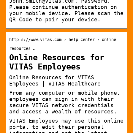
John.Smith@vitas.com. Password.
Please continue authentication on
your mobile device. Please scan the
QR Code to pair your device.
http s://www.vitas.com › help-center › online-
resources-…
Online Resources for
VITAS Employees
Online Resources for VITAS
Employees | VITAS Healthcare
From any computer or mobile phone,
employees can sign in with their
secure VITAS network credentials
and access a wealth of resources.
VITAS Employees may use this online
portal to edit their personal