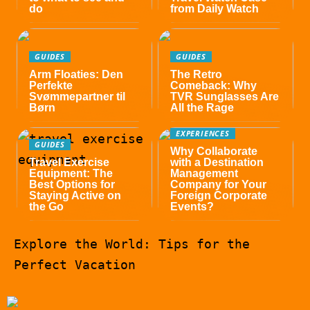
do
from Daily Watch
GUIDES
GUIDES
Arm Floaties: Den
The Retro
Perfekte
Comeback: Why
Svømmepartner til
TVR Sunglasses Are
Børn
All the Rage
EXPERIENCES
GUIDES
Why Collaborate
Travel Exercise
with a Destination
Equipment: The
Management
Best Options for
Company for Your
Staying Active on
Foreign Corporate
the Go
Events?
Explore the World: Tips for the
Perfect Vacation