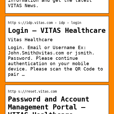
information and get the latest
VITAS News.
http s://idp.vitas.com › idp › login
Login – VITAS Healthcare
Vitas Healthcare
Login. Email or Username Ex:
John.Smith@vitas.com or jsmith.
Password. Please continue
authentication on your mobile
device. Please scan the QR Code to
pair …
http s://reset.vitas.com
Password and Account
Management Portal –