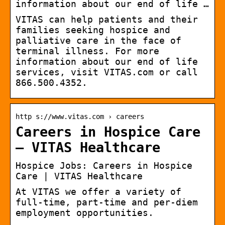
information about our end of life …
VITAS can help patients and their
families seeking hospice and
palliative care in the face of
terminal illness. For more
information about our end of life
services, visit VITAS.com or call
866.500.4352.
http s://www.vitas.com › careers
Careers in Hospice Care
– VITAS Healthcare
Hospice Jobs: Careers in Hospice
Care | VITAS Healthcare
At VITAS we offer a variety of
full-time, part-time and per-diem
employment opportunities.