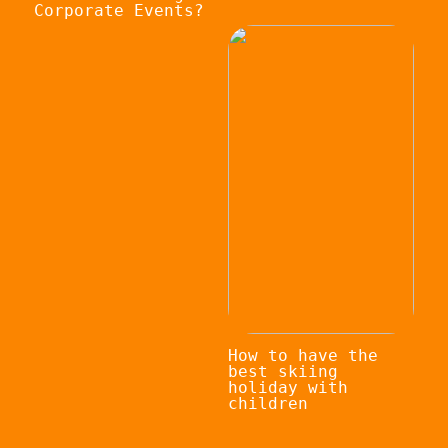
Corporate Events?
How to have the
best skiing
holiday with
children