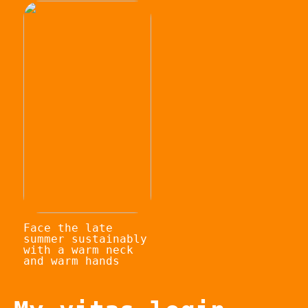
Face the late
summer sustainably
with a warm neck
and warm hands