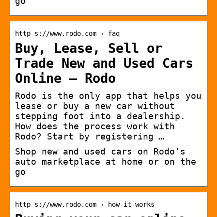
go
http s://www.rodo.com › faq
Buy, Lease, Sell or
Trade New and Used Cars
Online – Rodo
Rodo is the only app that helps you
lease or buy a new car without
stepping foot into a dealership.
How does the process work with
Rodo? Start by registering …
Shop new and used cars on Rodo’s
auto marketplace at home or on the
go
http s://www.rodo.com › how-it-works