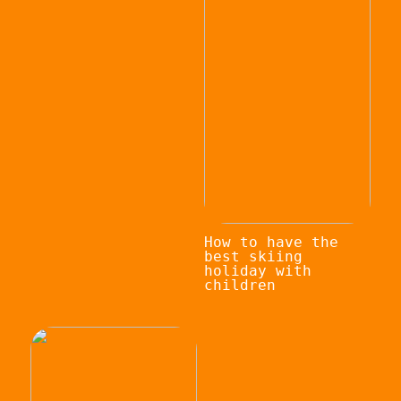
How to have the
best skiing
holiday with
children