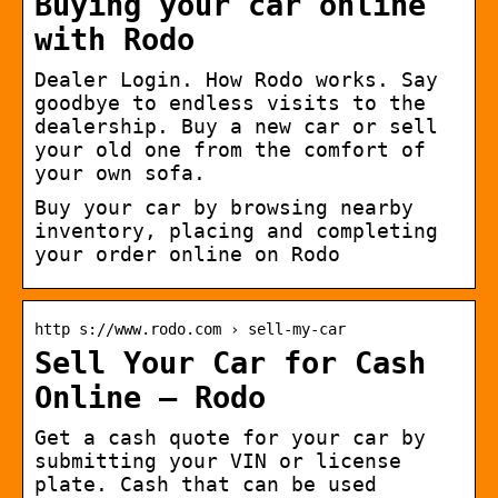
Buying your car online
with Rodo
Dealer Login. How Rodo works. Say
goodbye to endless visits to the
dealership. Buy a new car or sell
your old one from the comfort of
your own sofa.
Buy your car by browsing nearby
inventory, placing and completing
your order online on Rodo
http s://www.rodo.com › sell-my-car
Sell Your Car for Cash
Online – Rodo
Get a cash quote for your car by
submitting your VIN or license
plate. Cash that can be used