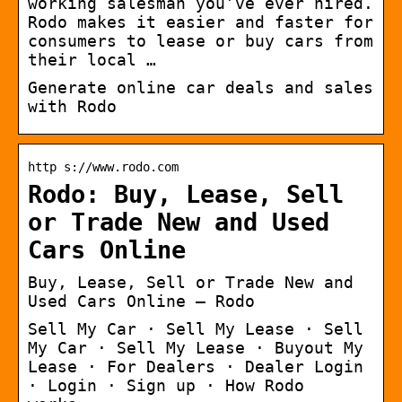
working salesman you’ve ever hired.
Rodo makes it easier and faster for
consumers to lease or buy cars from
their local …
Generate online car deals and sales
with Rodo
http s://www.rodo.com
Rodo: Buy, Lease, Sell
or Trade New and Used
Cars Online
Buy, Lease, Sell or Trade New and
Used Cars Online – Rodo
Sell My Car · Sell My Lease · Sell
My Car · Sell My Lease · Buyout My
Lease · For Dealers · Dealer Login
· Login · Sign up · How Rodo