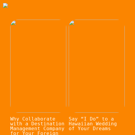
Why Collaborate
Say “I Do” to a
with a Destination
Hawaiian Wedding
Management Company
of Your Dreams
for Your Foreign