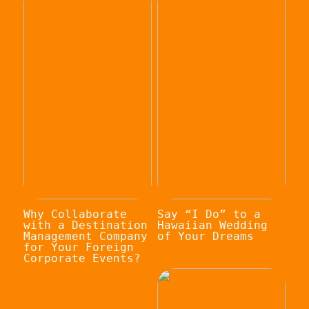
Why Collaborate
Say “I Do” to a
with a Destination
Hawaiian Wedding
Management Company
of Your Dreams
for Your Foreign
Corporate Events?