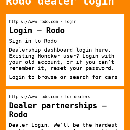
Rodo dealer login
http s://www.rodo.com › login
Login – Rodo
Sign in to Rodo
Dealership dashboard login here.
Existing Honcker user? Login with
your old account, or if you can’t
remember it, reset your password.
Login to browse or search for cars
http s://www.rodo.com › for-dealers
Dealer partnerships –
Rodo
Dealer Login. We’ll be the hardest