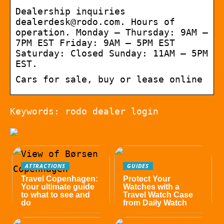
Dealership inquiries
dealerdesk@rodo.com. Hours of
operation. Monday – Thursday: 9AM –
7PM EST Friday: 9AM – 5PM EST
Saturday: Closed Sunday: 11AM – 5PM
EST.
Cars for sale, buy or lease online
Keywords: rodo dealer login
ATTRACTIONS
GUIDES
Travel Copenhagen:
Protect Your
Your ultimate guide
Watches with a
to what to see and
Travel Watch Case
do
from Daily Watch