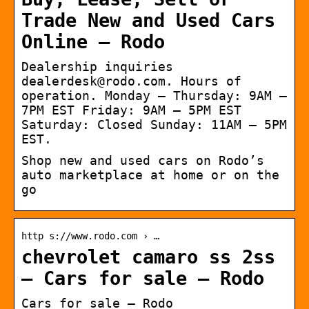
Trade New and Used Cars
Online – Rodo
Dealership inquiries
dealerdesk@rodo.com. Hours of
operation. Monday – Thursday: 9AM –
7PM EST Friday: 9AM – 5PM EST
Saturday: Closed Sunday: 11AM – 5PM
EST.
Shop new and used cars on Rodo’s
auto marketplace at home or on the
go
http s://www.rodo.com › …
chevrolet camaro ss 2ss
– Cars for sale – Rodo
Cars for sale – Rodo