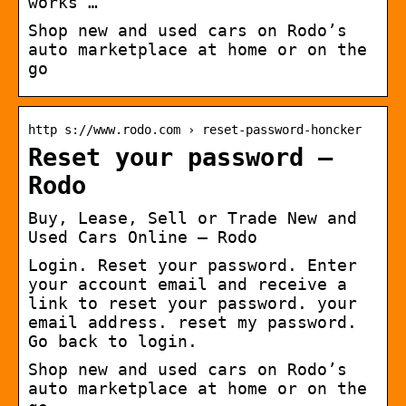
works …
Shop new and used cars on Rodo’s
auto marketplace at home or on the
go
http s://www.rodo.com › reset-password-honcker
Reset your password –
Rodo
Buy, Lease, Sell or Trade New and
Used Cars Online – Rodo
Login. Reset your password. Enter
your account email and receive a
link to reset your password. your
email address. reset my password.
Go back to login.
Shop new and used cars on Rodo’s
auto marketplace at home or on the