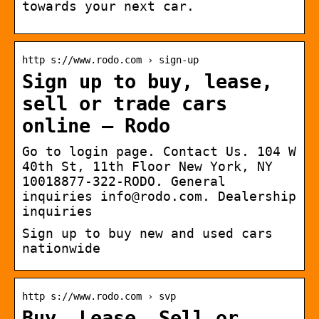
towards your next car.
http s://www.rodo.com › sign-up
Sign up to buy, lease,
sell or trade cars
online – Rodo
Go to login page. Contact Us. 104 W
40th St, 11th Floor New York, NY
10018877-322-RODO. General
inquiries info@rodo.com. Dealership
inquiries
Sign up to buy new and used cars
nationwide
http s://www.rodo.com › svp
Buy, Lease, Sell or