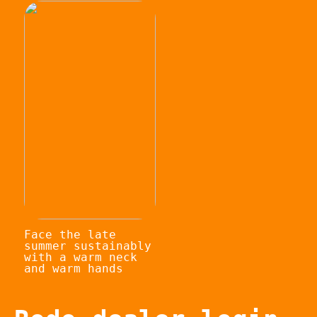
Face the late
summer sustainably
with a warm neck
and warm hands