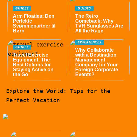
GUIDES
GUIDES
Arm Floaties: Den
The Retro
Perfekte
Comeback: Why
Svømmepartner til
TVR Sunglasses Are
Børn
All the Rage
EXPERIENCES
GUIDES
Why Collaborate
Travel Exercise
with a Destination
Equipment: The
Management
Best Options for
Company for Your
Staying Active on
Foreign Corporate
the Go
Events?
Explore the World: Tips for the
Perfect Vacation