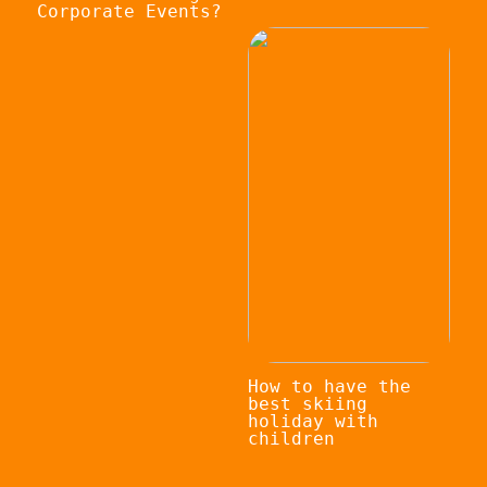
Corporate Events?
How to have the
best skiing
holiday with
children