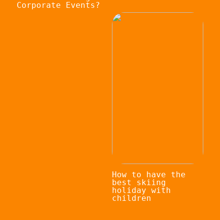
Corporate Events?
How to have the
best skiing
holiday with
children