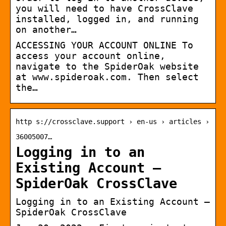
you will need to have CrossClave
installed, logged in, and running
on another…
ACCESSING YOUR ACCOUNT ONLINE To
access your account online,
navigate to the SpiderOak website
at www.spideroak.com. Then select
the…
http s://crossclave.support › en-us › articles ›
36005007…
Logging in to an
Existing Account –
SpiderOak CrossClave
Logging in to an Existing Account –
SpiderOak CrossClave