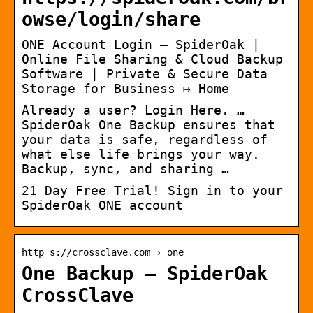
owse/login/share
ONE Account Login – SpiderOak |
Online File Sharing & Cloud Backup
Software | Private & Secure Data
Storage for Business ↦ Home
Already a user? Login Here. …
SpiderOak One Backup ensures that
your data is safe, regardless of
what else life brings your way.
Backup, sync, and sharing …
21 Day Free Trial! Sign in to your
SpiderOak ONE account
http s://crossclave.com › one
One Backup – SpiderOak
CrossClave