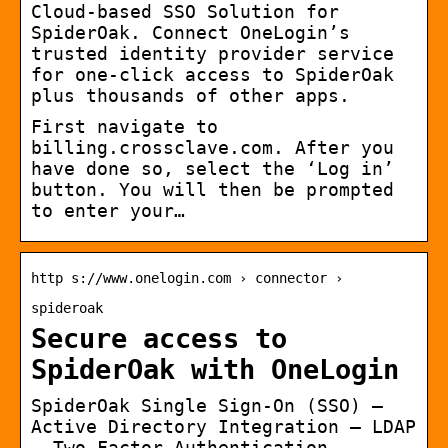
Cloud-based SSO Solution for
SpiderOak. Connect OneLogin’s
trusted identity provider service
for one-click access to SpiderOak
plus thousands of other apps.
First navigate to
billing.crossclave.com. After you
have done so, select the ‘Log in’
button. You will then be prompted
to enter your…
http s://www.onelogin.com › connector ›
spideroak
Secure access to
SpiderOak with OneLogin
SpiderOak Single Sign-On (SSO) –
Active Directory Integration – LDAP
– Two Factor Authentication