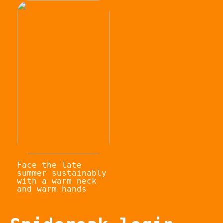
Face the late
summer sustainably
with a warm neck
and warm hands