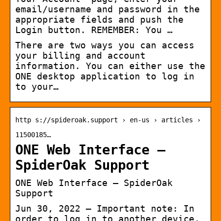
email/username and password in the
appropriate fields and push the
Login button. REMEMBER: You …
There are two ways you can access
your billing and account
information. You can either use the
ONE desktop application to log in
to your…
http s://spideroak.support › en-us › articles ›
11500185…
ONE Web Interface –
SpiderOak Support
ONE Web Interface – SpiderOak
Support
Jun 30, 2022 — Important note: In
order to log in to another device,