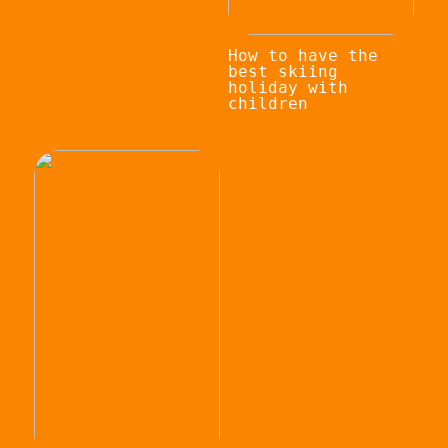
How to have the
best skiing
holiday with
children