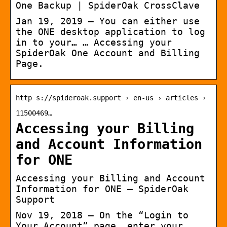
One Backup | SpiderOak CrossClave
Jan 19, 2019 — You can either use
the ONE desktop application to log
in to your… … Accessing your
SpiderOak One Account and Billing
Page.
http s://spideroak.support › en-us › articles ›
11500469…
Accessing your Billing
and Account Information
for ONE
Accessing your Billing and Account
Information for ONE – SpiderOak
Support
Nov 19, 2018 — On the “Login to
Your Account” page, enter your