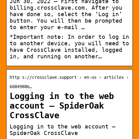
Jun 30, 2022 — First navigate to
billing.crossclave.com. After you
have done so, select the ‘Log in’
button. You will then be prompted
to enter your e-mail …
*Important note: In order to log in
to another device, you will need to
have CrossClave installed, logged
in, and running on another…
http s://crossclave.support › en-us › articles ›
60849886…
Logging in to the web
account – SpiderOak
CrossClave
Logging in to the web account –
SpiderOak CrossClave