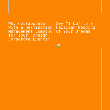
Why Collaborate
Say “I Do” to a
with a Destination
Hawaiian Wedding
Management Company
of Your Dreams
for Your Foreign
Corporate Events?