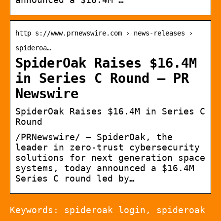
http s://www.prnewswire.com › news-releases ›
spideroa…
SpiderOak Raises $16.4M
in Series C Round – PR
Newswire
SpiderOak Raises $16.4M in Series C
Round
/PRNewswire/ — SpiderOak, the
leader in zero-trust cybersecurity
solutions for next generation space
systems, today announced a $16.4M
Series C round led by…
Keywords: spideroak login, spideroak