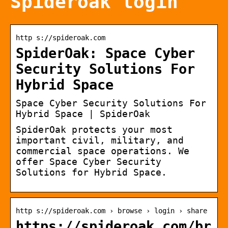
Spideroak login
http s://spideroak.com
SpiderOak: Space Cyber
Security Solutions For
Hybrid Space
Space Cyber Security Solutions For
Hybrid Space | SpiderOak
SpiderOak protects your most
important civil, military, and
commercial space operations. We
offer Space Cyber Security
Solutions for Hybrid Space.
http s://spideroak.com › browse › login › share
https://spideroak.com/br