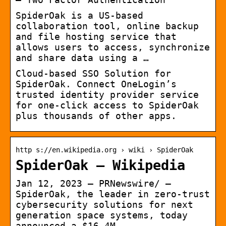
SpiderOak is a US-based
collaboration tool, online backup
and file hosting service that
allows users to access, synchronize
and share data using a …
Cloud-based SSO Solution for
SpiderOak. Connect OneLogin’s
trusted identity provider service
for one-click access to SpiderOak
plus thousands of other apps.
http s://en.wikipedia.org › wiki › SpiderOak
SpiderOak – Wikipedia
Jan 12, 2023 — PRNewswire/ —
SpiderOak, the leader in zero-trust
cybersecurity solutions for next
generation space systems, today
announced a $16.4M …