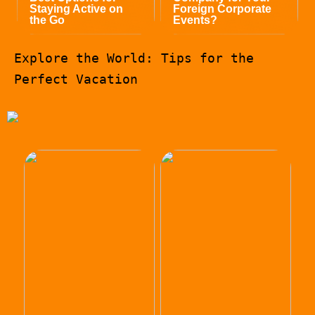
Staying Active on
Foreign Corporate
the Go
Events?
Explore the World: Tips for the
Perfect Vacation