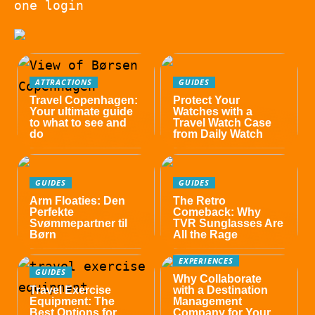
one login
ATTRACTIONS
GUIDES
Travel Copenhagen:
Protect Your
Your ultimate guide
Watches with a
to what to see and
Travel Watch Case
do
from Daily Watch
GUIDES
GUIDES
Arm Floaties: Den
The Retro
Perfekte
Comeback: Why
Svømmepartner til
TVR Sunglasses Are
Børn
All the Rage
EXPERIENCES
GUIDES
Why Collaborate
Travel Exercise
with a Destination
Equipment: The
Management
Best Options for
Company for Your