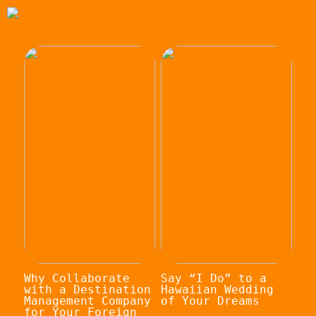
Why Collaborate
Say “I Do” to a
with a Destination
Hawaiian Wedding
Management Company
of Your Dreams
for Your Foreign