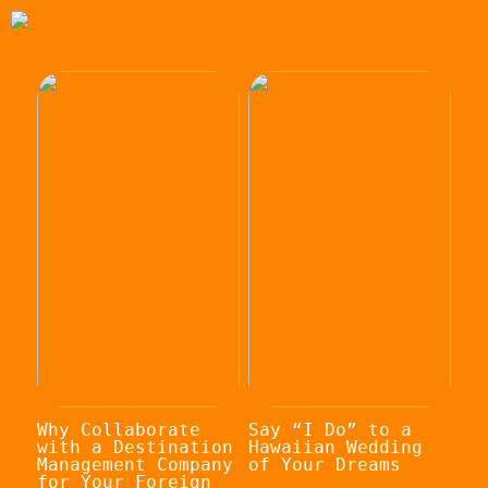
Why Collaborate
Say “I Do” to a
with a Destination
Hawaiian Wedding
Management Company
of Your Dreams
for Your Foreign