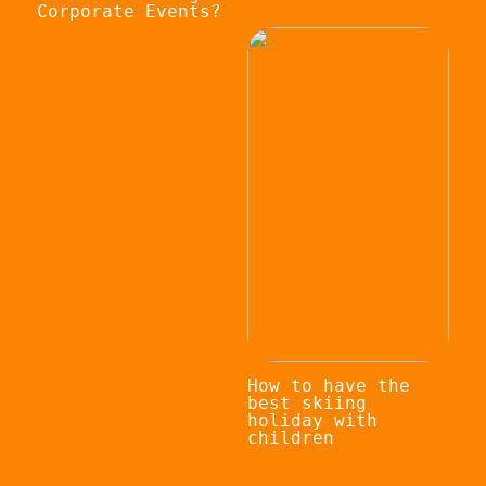
Corporate Events?
How to have the
best skiing
holiday with
children