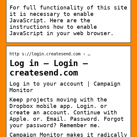
For full functionality of this site
it is necessary to enable
JavaScript. Here are the
instructions how to enable
JavaScript in your web browser.
http s://login.createsend.com › …
Log in – Login –
createsend.com
Log in to your account | Campaign
Monitor
Keep projects moving with the
Dropbox mobile app. Login. or
create an account. Continue with
Apple. or. Email. Password. Forgot
your password? Remember me.
Campaign Monitor makes it radically