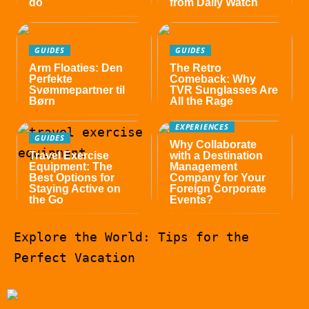
do
from Daily Watch
GUIDES
GUIDES
Arm Floaties: Den
The Retro
Perfekte
Comeback: Why
Svømmepartner til
TVR Sunglasses Are
Børn
All the Rage
EXPERIENCES
GUIDES
Why Collaborate
Travel Exercise
with a Destination
Equipment: The
Management
Best Options for
Company for Your
Staying Active on
Foreign Corporate
the Go
Events?
Explore the World: Tips for the
Perfect Vacation