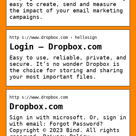
easy to create, send and measure
the impact of your email marketing
campaigns.
http s://www.dropbox.com › hellosign
Login – Dropbox.com
Easy to use, reliable, private, and
secure. It’s no wonder Dropbox is
the choice for storing and sharing
your most important files.
http s://www.dropbox.com
Dropbox.com
Sign in with microsoft. Or, sign in
with email: Forgot Password?
Copyright © 2023 Bind. All rights