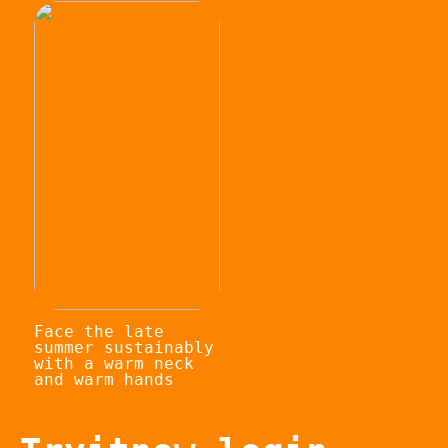
Face the late
summer sustainably
with a warm neck
and warm hands