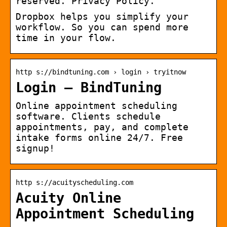
reserved. Privacy Policy.
Dropbox helps you simplify your
workflow. So you can spend more
time in your flow.
http s://bindtuning.com › login › tryitnow
Login – BindTuning
Online appointment scheduling
software. Clients schedule
appointments, pay, and complete
intake forms online 24/7. Free
signup!
http s://acuityscheduling.com
Acuity Online
Appointment Scheduling