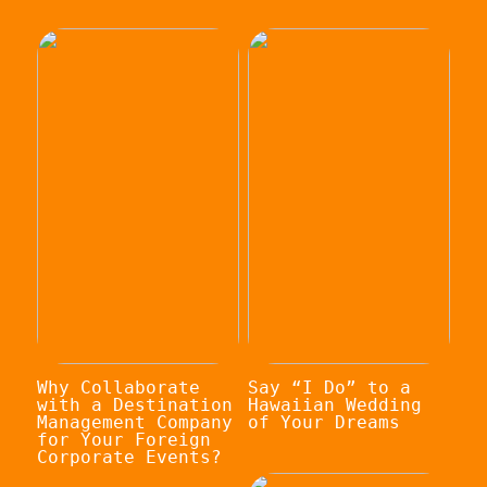
Why Collaborate
Say “I Do” to a
with a Destination
Hawaiian Wedding
Management Company
of Your Dreams
for Your Foreign
Corporate Events?