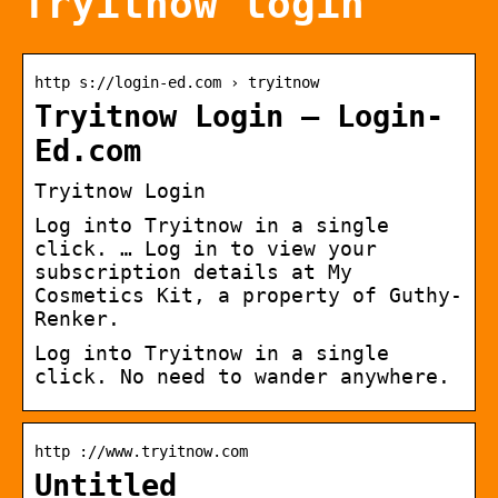
Tryitnow login
http s://login-ed.com › tryitnow
Tryitnow Login – Login-
Ed.com
Tryitnow Login
Log into Tryitnow in a single
click. … Log in to view your
subscription details at My
Cosmetics Kit, a property of Guthy-
Renker.
Log into Tryitnow in a single
click. No need to wander anywhere.
http ://www.tryitnow.com
Untitled