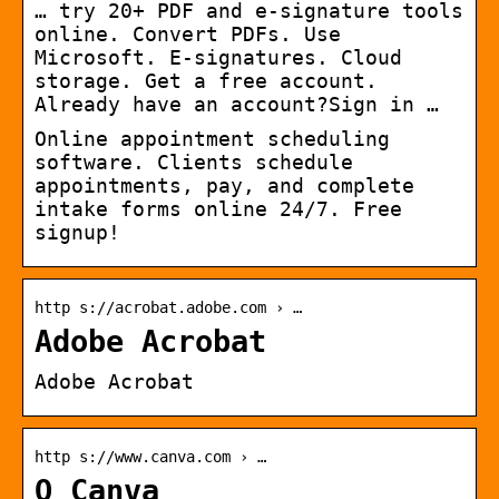
… try 20+ PDF and e-signature tools
online. Convert PDFs. Use
Microsoft. E-signatures. Cloud
storage. Get a free account.
Already have an account?Sign in …
Online appointment scheduling
software. Clients schedule
appointments, pay, and complete
intake forms online 24/7. Free
signup!
http s://acrobat.adobe.com › …
Adobe Acrobat
Adobe Acrobat
http s://www.canva.com › …
O Canva