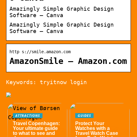
Amazingly Simple Graphic Design
Software – Canva
Amazingly Simple Graphic Design
Software – Canva
http s://smile.amazon.com
AmazonSmile – Amazon.com
Keywords: tryitnow login
ATTRACTIONS
GUIDES
Travel Copenhagen:
Protect Your
Your ultimate guide
Watches with a
to what to see and
Travel Watch Case