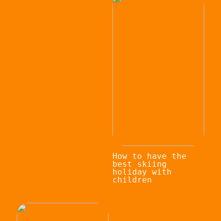
How to have the
best skiing
holiday with
children