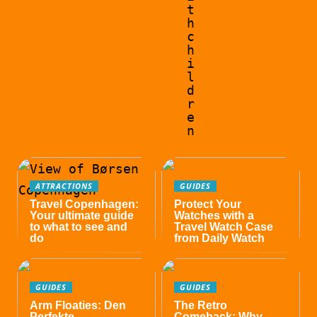
t
h
c
h
i
l
d
r
e
n
ATTRACTIONS
GUIDES
Travel Copenhagen:
Protect Your
Your ultimate guide
Watches with a
to what to see and
Travel Watch Case
do
from Daily Watch
GUIDES
GUIDES
Arm Floaties: Den
The Retro
Perfekte
Comeback: Why