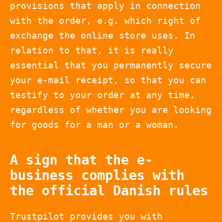
provisions that apply in connection
with the order, e.g. which right of
exchange the online store uses. In
relation to that, it is really
essential that you permanently secure
your e-mail receipt, so that you can
testify to your order at any time,
regardless of whether you are looking
for goods for a man or a woman.
A sign that the e-
business complies with
the official Danish rules
Trustpilot provides you with