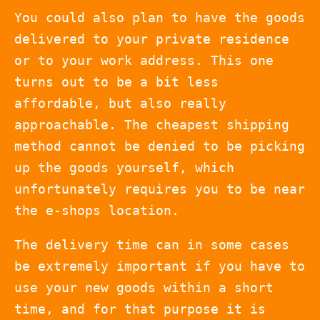
You could also plan to have the goods
delivered to your private residence
or to your work address. This one
turns out to be a bit less
affordable, but also really
approachable. The cheapest shipping
method cannot be denied to be picking
up the goods yourself, which
unfortunately requires you to be near
the e-shops location.
The delivery time can in some cases
be extremely important if you have to
use your new goods within a short
time, and for that purpose it is