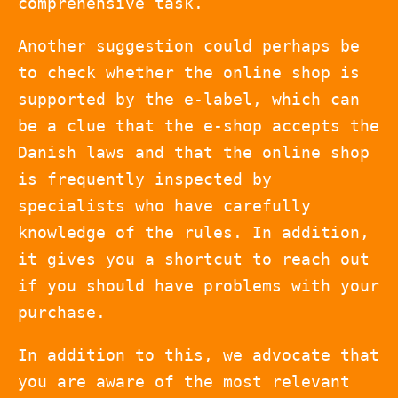
comprehensive task.
Another suggestion could perhaps be
to check whether the online shop is
supported by the e-label, which can
be a clue that the e-shop accepts the
Danish laws and that the online shop
is frequently inspected by
specialists who have carefully
knowledge of the rules. In addition,
it gives you a shortcut to reach out
if you should have problems with your
purchase.
In addition to this, we advocate that
you are aware of the most relevant