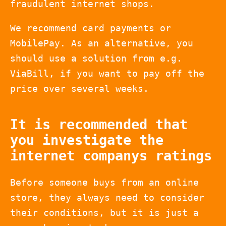
fraudulent internet shops.
We recommend card payments or
MobilePay. As an alternative, you
should use a solution from e.g.
ViaBill, if you want to pay off the
price over several weeks.
It is recommended that
you investigate the
internet companys ratings
Before someone buys from an online
store, they always need to consider
their conditions, but it is just a