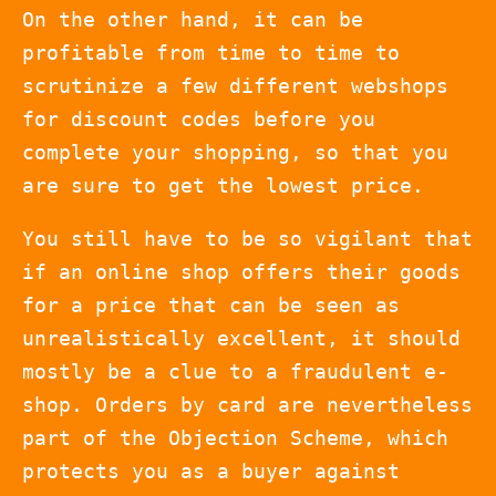
On the other hand, it can be
profitable from time to time to
scrutinize a few different webshops
for discount codes before you
complete your shopping, so that you
are sure to get the lowest price.
You still have to be so vigilant that
if an online shop offers their goods
for a price that can be seen as
unrealistically excellent, it should
mostly be a clue to a fraudulent e-
shop. Orders by card are nevertheless
part of the Objection Scheme, which
protects you as a buyer against