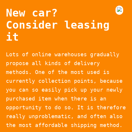
New car?
Consider leasing
it
Lots of online warehouses gradually
propose all kinds of delivery
methods. One of the most used is
currently collection points, because
you can so easily pick up your newly
purchased item when there is an
opportunity to do so. It is therefore
really unproblematic, and often also
the most affordable shipping method.