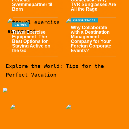
Svømmepartner til
TVR Sunglasses Are
Børn
All the Rage
EXPERIENCES
GUIDES
Why Collaborate
Travel Exercise
with a Destination
Equipment: The
Management
Best Options for
Company for Your
Staying Active on
Foreign Corporate
the Go
Events?
Explore the World: Tips for the
Perfect Vacation