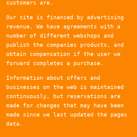
customers are.
Our site is financed by advertising
revenue. We have agreements with a
number of different webshops and
publish the companies products, and
obtain compensation if the user we
forward completes a purchase.
Information about offers and
businesses on the web is maintained
continuously, but reservations are
made for changes that may have been
made since we last updated the pages
data.