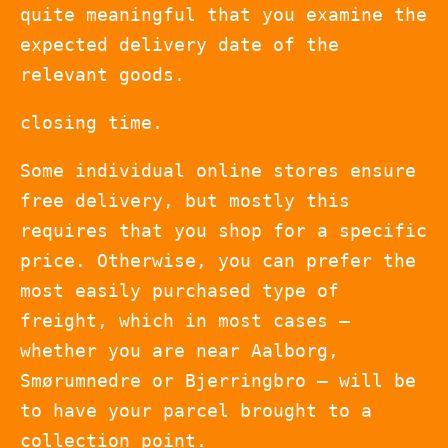
quite meaningful that you examine the
expected delivery date of the
relevant goods.
closing time.
Some individual online stores ensure
free delivery, but mostly this
requires that you shop for a specific
price. Otherwise, you can prefer the
most easily purchased type of
freight, which in most cases –
whether you are near Aalborg,
Smørumnedre or Bjerringbro – will be
to have your parcel brought to a
collection point.