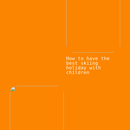
How to have the
best skiing
holiday with
children