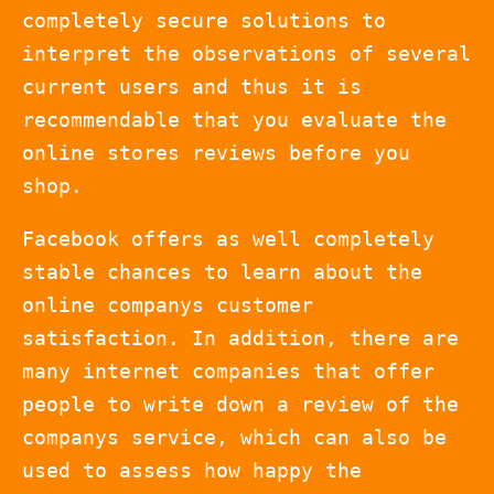
completely secure solutions to
interpret the observations of several
current users and thus it is
recommendable that you evaluate the
online stores reviews before you
shop.
Facebook offers as well completely
stable chances to learn about the
online companys customer
satisfaction. In addition, there are
many internet companies that offer
people to write down a review of the
companys service, which can also be
used to assess how happy the