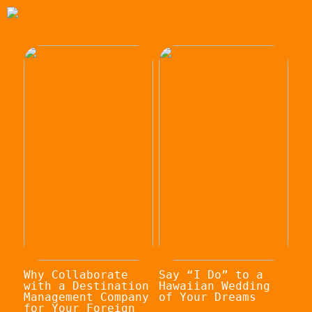
Why Collaborate
Say “I Do” to a
with a Destination
Hawaiian Wedding
Management Company
of Your Dreams
for Your Foreign