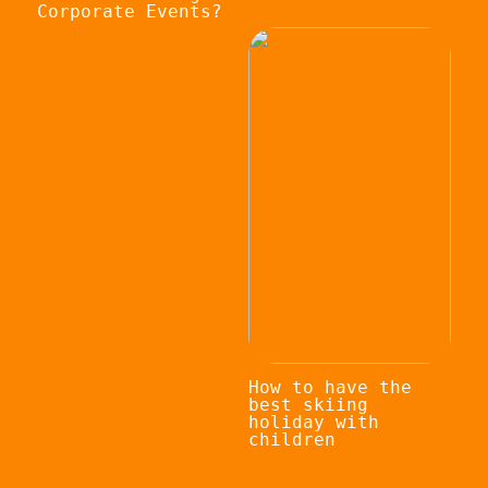
Corporate Events?
How to have the
best skiing
holiday with
children