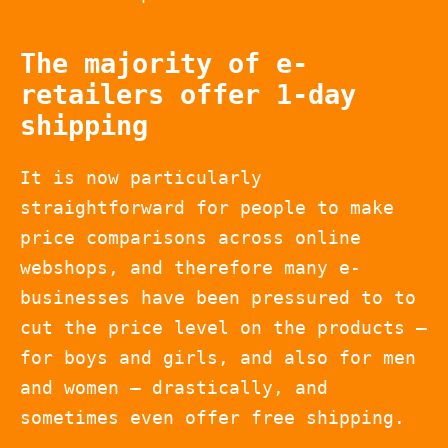
The majority of e-
retailers offer 1-day
shipping
It is now particularly
straightforward for people to make
price comparisons across online
webshops, and therefore many e-
businesses have been pressured to to
cut the price level on the products –
for boys and girls, and also for men
and women – drastically, and
sometimes even offer free shipping.