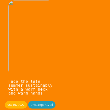
Face the late
summer sustainably
with a warm neck
and warm hands
05/10/2022
Uncategorized