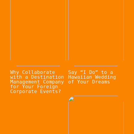
Why Collaborate
Say “I Do” to a
with a Destination
Hawaiian Wedding
Management Company
of Your Dreams
for Your Foreign
Corporate Events?