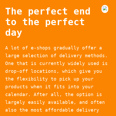
The perfect end
to the perfect
day
A lot of e-shops gradually offer a
large selection of delivery methods.
One that is currently widely used is
drop-off locations, which give you
the flexibility to pick up your
products when it fits into your
calendar. After all, the option is
largely easily available, and often
also the most affordable delivery