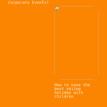
Corporate Events?
How to have the
best skiing
holiday with
children