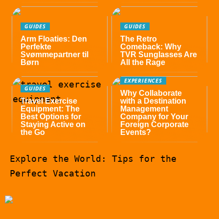
GUIDES
GUIDES
Arm Floaties: Den
The Retro
Perfekte
Comeback: Why
Svømmepartner til
TVR Sunglasses Are
Børn
All the Rage
EXPERIENCES
GUIDES
Why Collaborate
Travel Exercise
with a Destination
Equipment: The
Management
Best Options for
Company for Your
Staying Active on
Foreign Corporate
the Go
Events?
Explore the World: Tips for the
Perfect Vacation