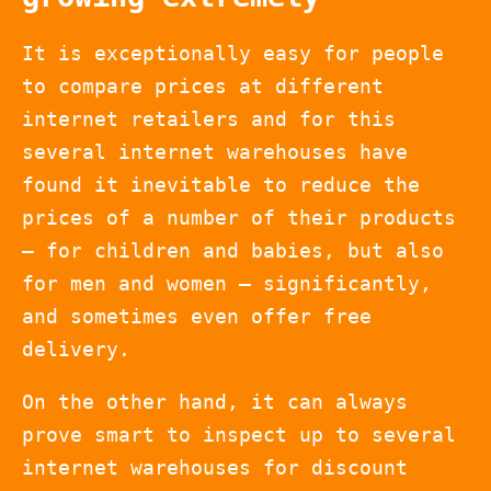
It is exceptionally easy for people
to compare prices at different
internet retailers and for this
several internet warehouses have
found it inevitable to reduce the
prices of a number of their products
– for children and babies, but also
for men and women – significantly,
and sometimes even offer free
delivery.
On the other hand, it can always
prove smart to inspect up to several
internet warehouses for discount