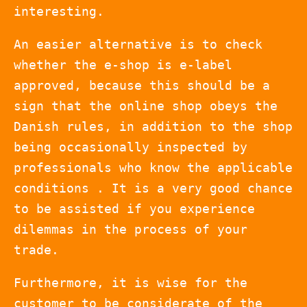
interesting.
An easier alternative is to check
whether the e-shop is e-label
approved, because this should be a
sign that the online shop obeys the
Danish rules, in addition to the shop
being occasionally inspected by
professionals who know the applicable
conditions . It is a very good chance
to be assisted if you experience
dilemmas in the process of your
trade.
Furthermore, it is wise for the
customer to be considerate of the