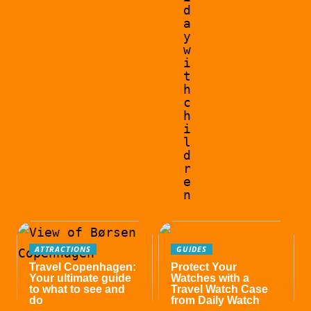
d
a
y
w
i
t
h
c
h
i
l
d
r
e
n
ATTRACTIONS
GUIDES
Travel Copenhagen:
Protect Your
Your ultimate guide
Watches with a
to what to see and
Travel Watch Case
do
from Daily Watch