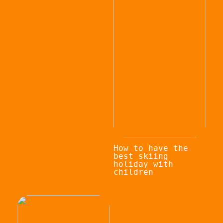
How to have the
best skiing
holiday with
children