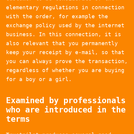
elementary regulations in connection
with the order, for example the
exchange policy used by the internet
business. In this connection, it is
also relevant that you permanently
keep your receipt by e-mail, so that
you can always prove the transaction,
regardless of whether you are buying
for a boy or a girl.
Examined by professionals
who are introduced in the
terms