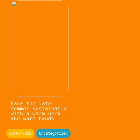
Face the late
summer sustainably
with a warm neck
and warm hands
20/07/2022
Uncategorized