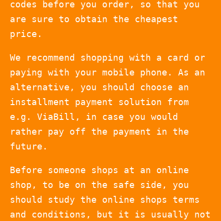
codes before you order, so that you
are sure to obtain the cheapest
price.
We recommend shopping with a card or
paying with your mobile phone. As an
alternative, you should choose an
installment payment solution from
e.g. ViaBill, in case you would
rather pay off the payment in the
future.
Before someone shops at an online
shop, to be on the safe side, you
should study the online shops terms
and conditions, but it is usually not