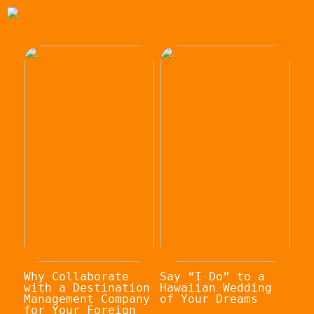
Why Collaborate
Say “I Do” to a
with a Destination
Hawaiian Wedding
Management Company
of Your Dreams
for Your Foreign