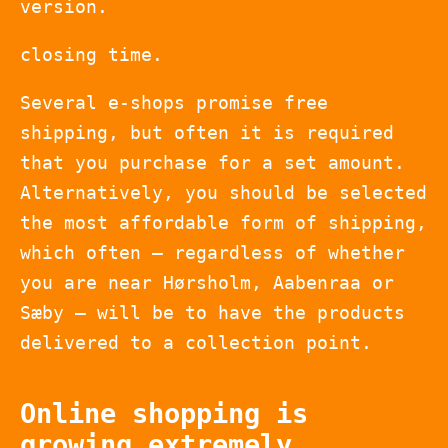
version.
closing time.
Several e-shops promise free
shipping, but often it is required
that you purchase for a set amount.
Alternatively, you should be selected
the most affordable form of shipping,
which often – regardless of whether
you are near Hørsholm, Aabenraa or
Sæby – will be to have the products
delivered to a collection point.
Online shopping is
growing extremely