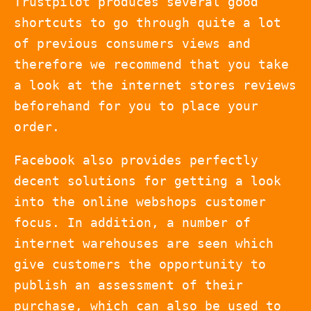
Trustpilot produces several good
shortcuts to go through quite a lot
of previous consumers views and
therefore we recommend that you take
a look at the internet stores reviews
beforehand for you to place your
order.
Facebook also provides perfectly
decent solutions for getting a look
into the online webshops customer
focus. In addition, a number of
internet warehouses are seen which
give customers the opportunity to
publish an assessment of their
purchase, which can also be used to