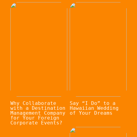
Why Collaborate
Say “I Do” to a
with a Destination
Hawaiian Wedding
Management Company
of Your Dreams
for Your Foreign
Corporate Events?