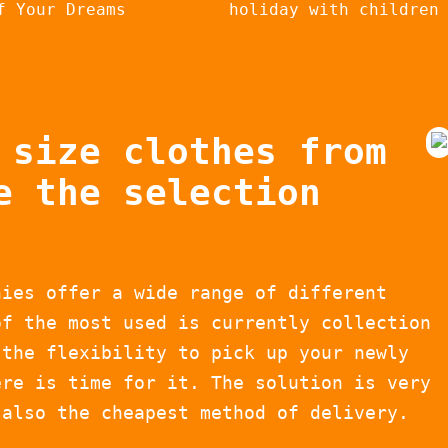
f Your Dreams
holiday with children
 size clothes from
e the selection
nies offer a wide range of different
of the most used is currently collection
 the flexibility to pick up your newly
ere is time for it. The solution is very
 also the cheapest method of delivery.