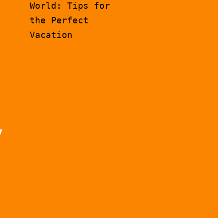
World: Tips for
the Perfect
Vacation
y