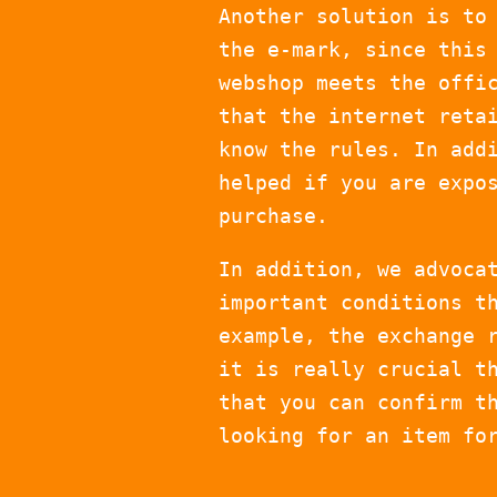
Another solution is to
the e-mark, since this
webshop meets the offi
that the internet reta
know the rules. In add
helped if you are expo
purchase.
In addition, we advoca
important conditions t
example, the exchange 
it is really crucial t
that you can confirm t
looking for an item fo