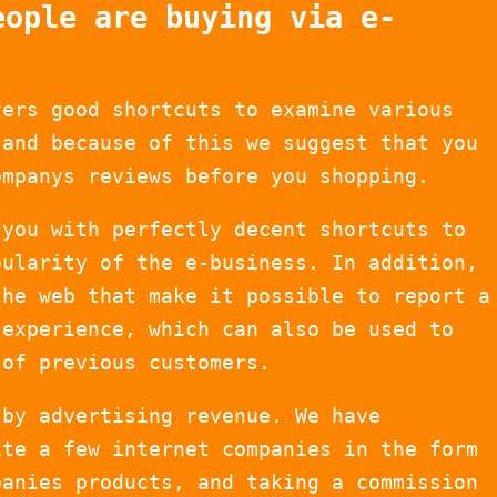
eople are buying via e-
fers good shortcuts to examine various
 and because of this we suggest that you
ompanys reviews before you shopping.
 you with perfectly decent shortcuts to
pularity of the e-business. In addition,
the web that make it possible to report a
 experience, which can also be used to
 of previous customers.
 by advertising revenue. We have
ite a few internet companies in the form
panies products, and taking a commission