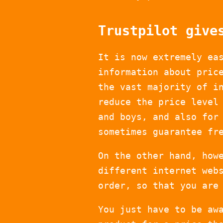
Trustpilot give
It is now extremely ea
information about pric
the vast majority of i
reduce the price level
and boys, and also for
sometimes guarantee fr
On the other hand, how
different internet web
order, so that you are
You just have to be aw