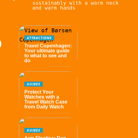
sustainably with a warm neck
and warm hands
ATTRACTIONS
Travel Copenhagen:
Your ultimate guide
to what to see and
do
GUIDES
Protect Your
Watches with a
Travel Watch Case
from Daily Watch
GUIDES