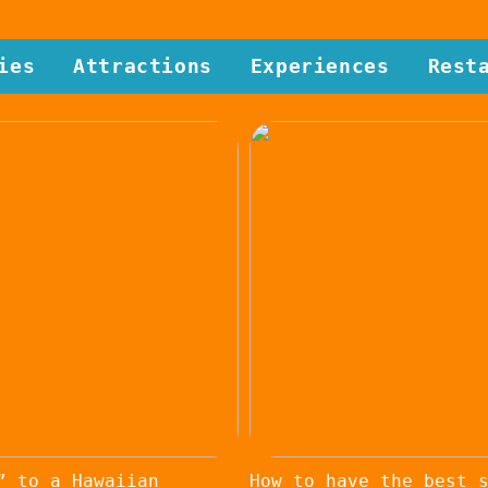
ies
Attractions
Experiences
Rest
” to a Hawaiian
How to have the best 