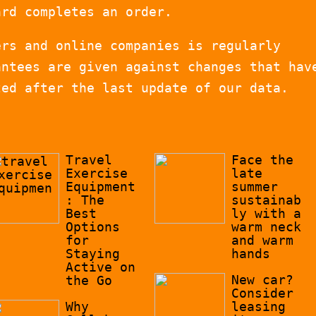
ard completes an order.
ers and online companies is regularly
antees are given against changes that hav
zed after the last update of our data.
Travel
Face the
Exercise
late
Equipment
summer
: The
sustainab
Best
ly with a
Options
warm neck
for
and warm
Staying
hands
Active on
New car?
the Go
Consider
Why
leasing