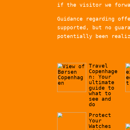
if the visitor we forw
Guidance regarding off
supported, but no guar
potentially been reali
Travel
Copenhage
n: Your
ultimate
guide to
what to
see and
do
Protect
Your
Watches