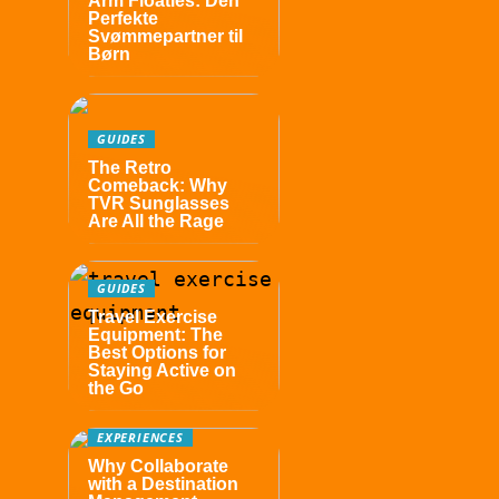
Arm Floaties: Den
Perfekte
Svømmepartner til
Børn
GUIDES
The Retro
Comeback: Why
TVR Sunglasses
Are All the Rage
GUIDES
Travel Exercise
Equipment: The
Best Options for
Staying Active on
the Go
EXPERIENCES
Why Collaborate
with a Destination