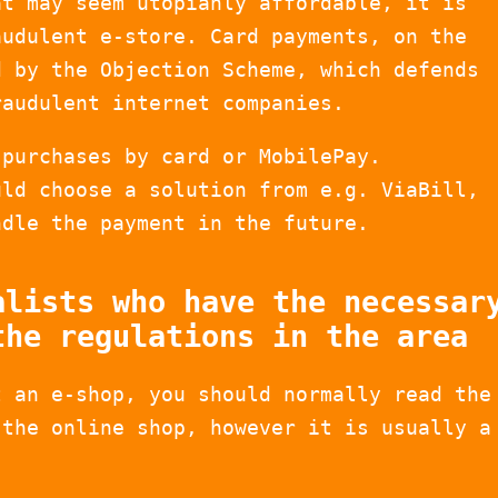
at may seem utopianly affordable, it is
audulent e-store. Card payments, on the
d by the Objection Scheme, which defends
raudulent internet companies.
 purchases by card or MobilePay.
uld choose a solution from e.g. ViaBill,
ndle the payment in the future.
alists who have the necessar
the regulations in the area
t an e-shop, you should normally read the
 the online shop, however it is usually a
.