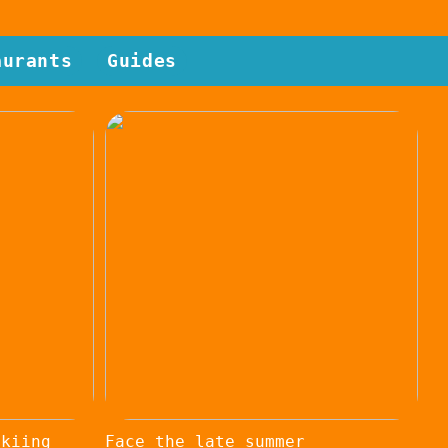
aurants
Guides
skiing
Face the late summer