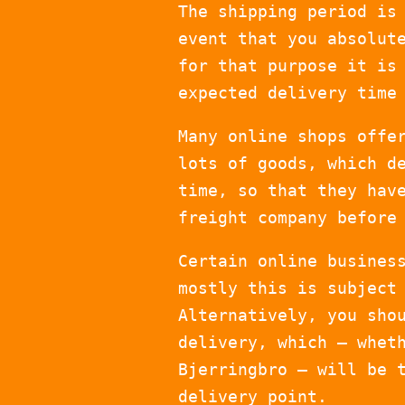
The shipping period is
event that you absolut
for that purpose it is
expected delivery time
Many online shops offe
lots of goods, which d
time, so that they hav
freight company before
Certain online busines
mostly this is subject
Alternatively, you sho
delivery, which – whet
Bjerringbro – will be 
delivery point.