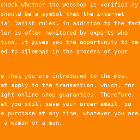
 check whether the webshop is verified by
 should be a symbol that the internet
cial Danish rules, in addition to the fac
iler is often monitored by experts who
ition, it gives you the opportunity to be
sed to dilemmas in the process of your
te that you are introduced to the most
hat apply to the transaction, which, for
right online shop guarantees. Therefore,
hat you still save your order email, so
he purchase at any time, whatever you are
r a woman or a man.