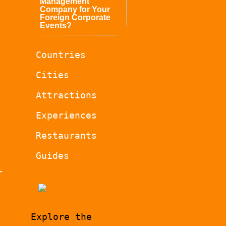
Management
Company for Your
Foreign Corporate
Events?
Countries
Cities
Attractions
Experiences
Restaurants
Guides
r
Explore the