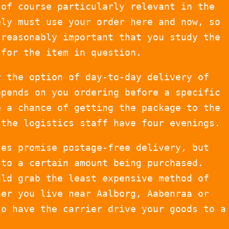
 of course particularly relevant in the
ely must use your order here and now, so
 reasonably important that you study the
 for the item in question.
r the option of day-to-day delivery of
epends on you ordering before a specific
e a chance of getting the package to the
 the logistics staff have four evenings.
ses promise postage-free delivery, but
 to a certain amount being purchased.
uld grab the least expensive method of
her you live near Aalborg, Aabenraa or
to have the carrier drive your goods to a