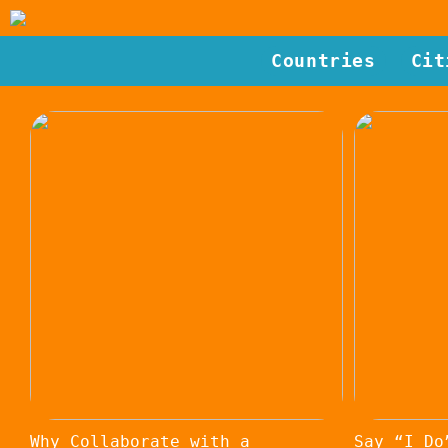
Countries
Cit
Why Collaborate with a
Say “I Do