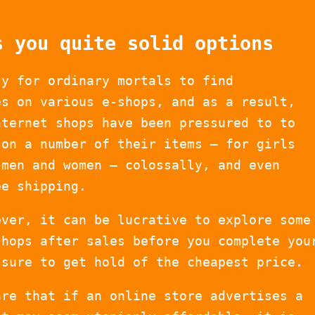
s you quite solid options
sy for ordinary mortals to find
es on various e-shops, and as a result,
nternet shops have been pressured to to
 on a number of their items – for girls
 men and women – colossally, and even
ee shipping.
ever, it can be lucrative to explore some
shops after sales before you complete you
 sure to get hold of the cheapest price.
are that if an online store advertises a