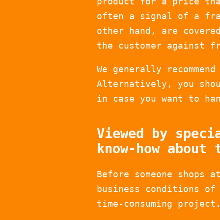
product for a price th
often a signal of a fr
other hand, are covere
the customer against f
We generally recommend
Alternatively, you sho
in case you want to ha
Viewed by speci
know-how about 
Before someone shops a
business conditions of
time-consuming project