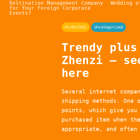
Destination Management Company
Wedding o
for Your Foreign Corporate
Events?
01/03/2022
Uncategorized
Trendy plus
Zhenzi – se
here
Several internet compa
shipping methods. One 
points, which give you
purchased item when th
appropriate, and often