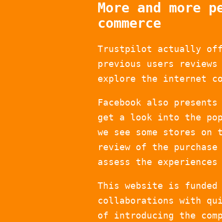
More and more p
commerce
Trustpilot actually of
previous users reviews
explore the internet c
Facebook also presents
get a look into the po
we see some stores on 
review of the purchase
assess the experiences
This website is funded
collaborations with qu
of introducing the com